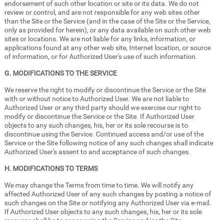
endorsement of such other location or site or its data. We do not
review or control, and are not responsible for any web sites other
than the Site or the Service (and in the case of the Site or the Service,
only as provided for herein), or any data available on such other web
sites or locations. We are not liable for any links, information, or
applications found at any other web site, Internet location, or source
of information, or for Authorized User's use of such information.
G. MODIFICATIONS TO THE SERVICE
We reserve the right to modify or discontinue the Service or the Site
with or without notice to Authorized User. We are not liable to
Authorized User or any third party should we exercise our right to
modify or discontinue the Service or the Site. If Authorized User
objects to any such changes, his, her or its sole recourse is to
discontinue using the Service. Continued access and/or use of the
Service or the Site following notice of any such changes shall indicate
Authorized User's assent to and acceptance of such changes.
H. MODIFICATIONS TO TERMS
We may change the Terms from time to time. We will notify any
affected Authorized User of any such changes by posting a notice of
such changes on the Site or notifying any Authorized User via e-mail.
If Authorized User objects to any such changes, his, her or its sole