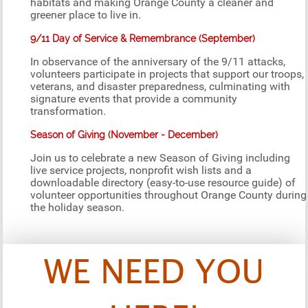
habitats and making Orange County a cleaner and
greener place to live in.
9/11 Day of Service & Remembrance (September)
In observance of the anniversary of the 9/11 attacks,
volunteers participate in projects that support our troops,
veterans, and disaster preparedness, culminating with
signature events that provide a community
transformation.
Season of Giving (November - December)
Join us to celebrate a new Season of Giving including
live service projects, nonprofit wish lists and a
downloadable directory (easy-to-use resource guide) of
volunteer opportunities throughout Orange County during
the holiday season.
WE NEED YOU