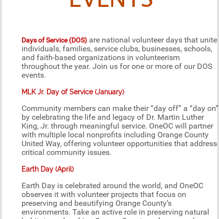
EVENTS
are national volunteer days that unite
Days of Service (DOS)
individuals, families, service clubs, businesses, schools,
and faith-based organizations in volunteerism
throughout the year. Join us for one or more of our DOS
events.
MLK Jr. Day of Service (January)
Community members can make their “day off” a “day on”
by celebrating the life and legacy of Dr. Martin Luther
King, Jr. through meaningful service. OneOC will partner
with multiple local nonprofits including Orange County
United Way, offering volunteer opportunities that address
critical community issues.
Earth Day (April)
Earth Day is celebrated around the world, and OneOC
observes it with volunteer projects that focus on
preserving and beautifying Orange County’s
environments. Take an active role in preserving natural