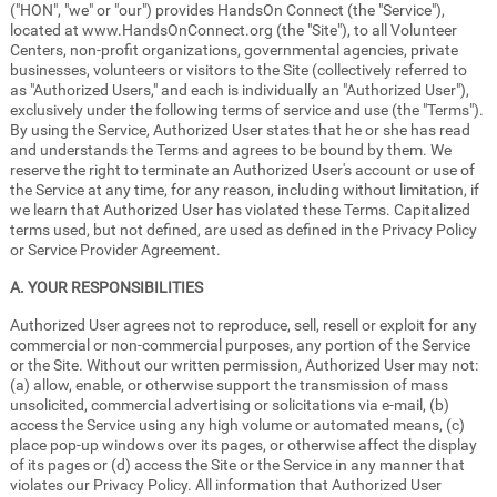
("HON", "we" or "our") provides HandsOn Connect (the "Service"),
located at www.HandsOnConnect.org (the "Site"), to all Volunteer
Centers, non-profit organizations, governmental agencies, private
businesses, volunteers or visitors to the Site (collectively referred to
as "Authorized Users," and each is individually an "Authorized User"),
exclusively under the following terms of service and use (the "Terms").
By using the Service, Authorized User states that he or she has read
and understands the Terms and agrees to be bound by them. We
reserve the right to terminate an Authorized User's account or use of
the Service at any time, for any reason, including without limitation, if
we learn that Authorized User has violated these Terms. Capitalized
terms used, but not defined, are used as defined in the Privacy Policy
or Service Provider Agreement.
A. YOUR RESPONSIBILITIES
Authorized User agrees not to reproduce, sell, resell or exploit for any
commercial or non-commercial purposes, any portion of the Service
or the Site. Without our written permission, Authorized User may not:
(a) allow, enable, or otherwise support the transmission of mass
unsolicited, commercial advertising or solicitations via e-mail, (b)
access the Service using any high volume or automated means, (c)
place pop-up windows over its pages, or otherwise affect the display
of its pages or (d) access the Site or the Service in any manner that
violates our Privacy Policy. All information that Authorized User