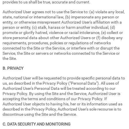
provides to us shall be true, accurate and current.
Authorized User agrees not to use the Service to: (a) violate any local,
state, national or international law, (b) impersonate any person or
entity, or otherwise misrepresent Authorized User's affiliation with a
person or entity, (c) stalk, harass or harm another individual, (d)
promote or glorify hatred, violence or racial intolerance, (e) collect or
store personal data about other Authorized Users or (f) disobey any
requirements, procedures, policies or regulations of networks
connected to the Site or the Service, or interfere with or disrupt the
Service, the Site or servers or networks connected to the Service or
the Site.
B. PRIVACY
Authorized User will be requested to provide specific personal data to
us, as described in the Privacy Policy ("Personal Data"). All uses of
Authorized User's Personal Data will be treated according to our
Privacy Policy. By using the Site and the Service, Authorized User is
accepting the terms and conditions of our Privacy Policy. If
Authorized User objects to having his, her or its information used as
described in the Privacy Policy, Authorized User's sole recourse is to
discontinue using the Site and the Service.
C. DATA SECURITY AND MONITORING