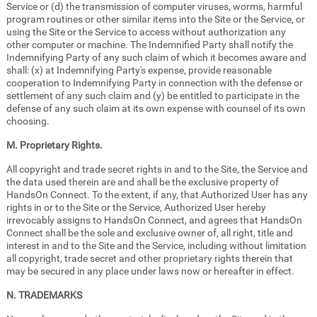
Service or (d) the transmission of computer viruses, worms, harmful
program routines or other similar items into the Site or the Service, or
using the Site or the Service to access without authorization any
other computer or machine. The Indemnified Party shall notify the
Indemnifying Party of any such claim of which it becomes aware and
shall: (x) at Indemnifying Party's expense, provide reasonable
cooperation to Indemnifying Party in connection with the defense or
settlement of any such claim and (y) be entitled to participate in the
defense of any such claim at its own expense with counsel of its own
choosing.
M. Proprietary Rights.
All copyright and trade secret rights in and to the Site, the Service and
the data used therein are and shall be the exclusive property of
HandsOn Connect. To the extent, if any, that Authorized User has any
rights in or to the Site or the Service, Authorized User hereby
irrevocably assigns to HandsOn Connect, and agrees that HandsOn
Connect shall be the sole and exclusive owner of, all right, title and
interest in and to the Site and the Service, including without limitation
all copyright, trade secret and other proprietary rights therein that
may be secured in any place under laws now or hereafter in effect.
N. TRADEMARKS