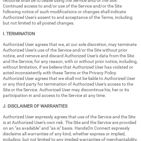
recourse shall be to cease using the Service and/or the Site.
Continued access to and/or use of the Service and/or the Site
following notice of such modifications or changes shall indicate
Authorized User's assent to and acceptance of the Terms, including
but not limited to all posted changes.
I. TERMINATION
Authorized User agrees that we, at our sole discretion, may terminate
Authorized User's use of the Service and/or the Site without prior
notice, and remove and discard Authorized User's data from the Site
and the Service, for any reason, with or without prior notice, including,
without limitation, if we believe that Authorized User has violated or
acted inconsistently with these Terms or the Privacy Policy.
Authorized User agrees that we shall not be liable to Authorized User
or any third party for termination of Authorized User's access to the
Site or the Service. Authorized User may discontinue his, her or its
participation in and access to the Service at any time.
J. DISCLAIMER OF WARRANTIES
Authorized User expressly agrees that use of the Service and the Site
is at Authorized User's own risk. The Site and the Service are provided
on an "as available" and "as is" basis. HandsOn Connect expressly
disclaims all warranties of any kind, whether express or implied,
including, but not limited to any implied warranties of merchantability,