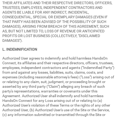
THEIR AFFILIATES AND THEIR RESPECTIVE DIRECTORS, OFFICERS,
TRUSTEES, EMPLOYEES, INDEPENDENT CONTRACTORS AND
AGENTS BE LIABLE FOR ANY INDIRECT, INCIDENTAL,
CONSEQUENTIAL, SPECIAL OR EXEMPLARY DAMAGES (EVEN IF
THAT PARTY HAS BEEN ADVISED OF THE POSSIBILITY OF SUCH
DAMAGES), ARISING FROM BREACH OF THIS AGREEMENT, SUCH
AS, BUT NOT LIMITED TO, LOSS OF REVENUE OR ANTICIPATED
PROFITS OR LOST BUSINESS (COLLECTIVELY, "DISCLAIMED
DAMAGES").
L. INDEMNIFICATION
Authorized User agrees to indemnify and hold harmless HandsOn
Connect, its affiliates and their respective directors, officers, trustees,
employees, independent contractors and agents ("Indemnified Party")
from and against any losses, liabilities, suits, claims, costs, and
expenses (including reasonable attorney's fees) ("Loss") arising out of
or relating to any claim, suit, judgment, or proceeding brought or
asserted by any third party ("Claim") alleging any breach of such
party's representations, warranties or covenants under this
Agreement. Authorized User shall indemnify and hold harmless
HandsOn Connect for any Loss arising out of or relating to (a)
Authorized User's violation of these Terms or the rights of any other
Authorized User, (b) Authorized User's use of the Site or the Service,
(c) any information submitted or transmitted through the Site or