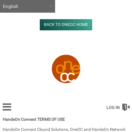
BACK TO ONEOC HOME
LOG IN
HandsOn Connect TERMS OF USE
HandsOn Connect Clound Solutions, OneOC and HandsOn Network