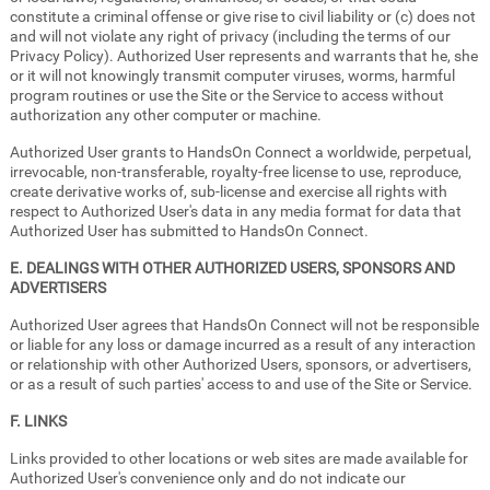
constitute a criminal offense or give rise to civil liability or (c) does not
and will not violate any right of privacy (including the terms of our
Privacy Policy). Authorized User represents and warrants that he, she
or it will not knowingly transmit computer viruses, worms, harmful
program routines or use the Site or the Service to access without
authorization any other computer or machine.
Authorized User grants to HandsOn Connect a worldwide, perpetual,
irrevocable, non-transferable, royalty-free license to use, reproduce,
create derivative works of, sub-license and exercise all rights with
respect to Authorized User's data in any media format for data that
Authorized User has submitted to HandsOn Connect.
E. DEALINGS WITH OTHER AUTHORIZED USERS, SPONSORS AND
ADVERTISERS
Authorized User agrees that HandsOn Connect will not be responsible
or liable for any loss or damage incurred as a result of any interaction
or relationship with other Authorized Users, sponsors, or advertisers,
or as a result of such parties' access to and use of the Site or Service.
F. LINKS
Links provided to other locations or web sites are made available for
Authorized User's convenience only and do not indicate our