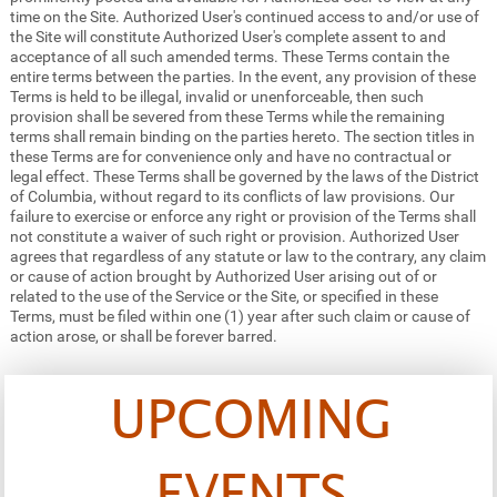
time on the Site. Authorized User's continued access to and/or use of
the Site will constitute Authorized User's complete assent to and
acceptance of all such amended terms. These Terms contain the
entire terms between the parties. In the event, any provision of these
Terms is held to be illegal, invalid or unenforceable, then such
provision shall be severed from these Terms while the remaining
terms shall remain binding on the parties hereto. The section titles in
these Terms are for convenience only and have no contractual or
legal effect. These Terms shall be governed by the laws of the District
of Columbia, without regard to its conflicts of law provisions. Our
failure to exercise or enforce any right or provision of the Terms shall
not constitute a waiver of such right or provision. Authorized User
agrees that regardless of any statute or law to the contrary, any claim
or cause of action brought by Authorized User arising out of or
related to the use of the Service or the Site, or specified in these
Terms, must be filed within one (1) year after such claim or cause of
action arose, or shall be forever barred.
UPCOMING