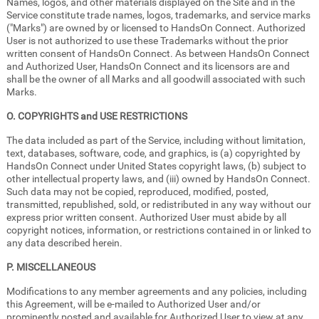
Names, logos, and other materials displayed on the Site and in the
Service constitute trade names, logos, trademarks, and service marks
("Marks") are owned by or licensed to HandsOn Connect. Authorized
User is not authorized to use these Trademarks without the prior
written consent of HandsOn Connect. As between HandsOn Connect
and Authorized User, HandsOn Connect and its licensors are and
shall be the owner of all Marks and all goodwill associated with such
Marks.
O. COPYRIGHTS and USE RESTRICTIONS
The data included as part of the Service, including without limitation,
text, databases, software, code, and graphics, is (a) copyrighted by
HandsOn Connect under United States copyright laws, (b) subject to
other intellectual property laws, and (iii) owned by HandsOn Connect.
Such data may not be copied, reproduced, modified, posted,
transmitted, republished, sold, or redistributed in any way without our
express prior written consent. Authorized User must abide by all
copyright notices, information, or restrictions contained in or linked to
any data described herein.
P. MISCELLANEOUS
Modifications to any member agreements and any policies, including
this Agreement, will be e-mailed to Authorized User and/or
prominently posted and available for Authorized User to view at any