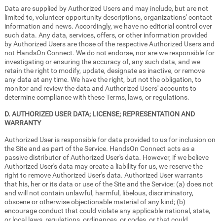
Data are supplied by Authorized Users and may include, but are not
limited to, volunteer opportunity descriptions, organizations' contact
information and news. Accordingly, we have no editorial control over
such data. Any data, services, offers, or other information provided
by Authorized Users are those of the respective Authorized Users and
not HandsOn Connect. We do not endorse, nor are we responsible for
investigating or ensuring the accuracy of, any such data, and we
retain the right to modify, update, designate as inactive, or remove
any data at any time. We have the right, but not the obligation, to
monitor and review the data and Authorized Users' accounts to
determine compliance with these Terms, laws, or regulations.
D. AUTHORIZED USER DATA; LICENSE; REPRESENTATION AND
WARRANTY
Authorized User is responsible for data provided to us for inclusion on
the Site and as part of the Service. HandsOn Connect acts as a
passive distributor of Authorized User's data. However, if we believe
Authorized User's data may create a liability for us, we reserve the
right to remove Authorized User's data. Authorized User warrants
that his, her or its data or use of the Site and the Service: (a) does not
and will not contain unlawful, harmful, libelous, discriminatory,
obscene or otherwise objectionable material of any kind; (b)
encourage conduct that could violate any applicable national, state,
or local laws, regulations, ordinances, or codes, or that could