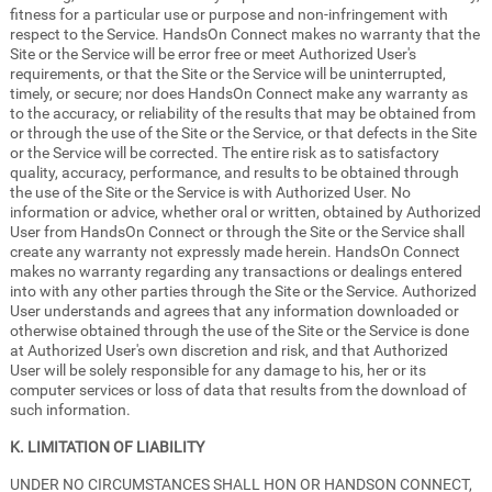
fitness for a particular use or purpose and non-infringement with
respect to the Service. HandsOn Connect makes no warranty that the
Site or the Service will be error free or meet Authorized User's
requirements, or that the Site or the Service will be uninterrupted,
timely, or secure; nor does HandsOn Connect make any warranty as
to the accuracy, or reliability of the results that may be obtained from
or through the use of the Site or the Service, or that defects in the Site
or the Service will be corrected. The entire risk as to satisfactory
quality, accuracy, performance, and results to be obtained through
the use of the Site or the Service is with Authorized User. No
information or advice, whether oral or written, obtained by Authorized
User from HandsOn Connect or through the Site or the Service shall
create any warranty not expressly made herein. HandsOn Connect
makes no warranty regarding any transactions or dealings entered
into with any other parties through the Site or the Service. Authorized
User understands and agrees that any information downloaded or
otherwise obtained through the use of the Site or the Service is done
at Authorized User's own discretion and risk, and that Authorized
User will be solely responsible for any damage to his, her or its
computer services or loss of data that results from the download of
such information.
K. LIMITATION OF LIABILITY
UNDER NO CIRCUMSTANCES SHALL HON OR HANDSON CONNECT,