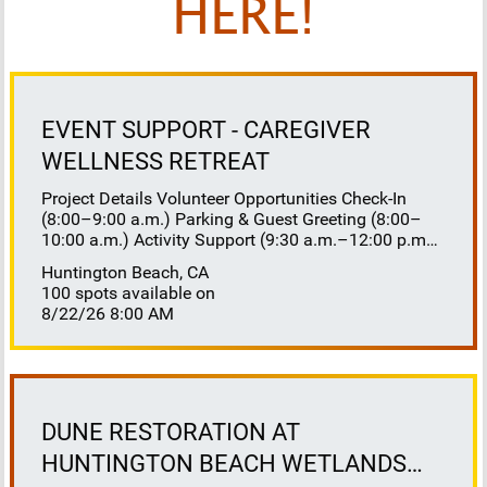
HERE!
EVENT SUPPORT - CAREGIVER
WELLNESS RETREAT
Project Details Volunteer Opportunities Check-In
(8:00–9:00 a.m.) Parking & Guest Greeting (8:00–
10:00 a.m.) Activity Support (9:30 a.m.–12:00 p.m.)
Floaters 8:30–10:30 a.m. 10:30 a.m.–12:00 p.m.
Huntington Beach, CA
Lunch Buffet Assistance (11:45 a.m.–1:00 p.m.)
100 spots available on
Gift Bag Distribution (1:00–1:15 p.m.) Clean-Up
8/22/26 8:00 AM
(1:00–3:00 p.m.) Volunteer Responsibilities
Registration Welcome and check in attendees
Distribute name badges, programs, and schedules
Answer questions and direct guests to activities
Assist late arrivals Parking & Arrival Direct parking
Welcome guests at the entrance Assist guests with
DUNE RESTORATION AT
walkers or personal belongings Escort attendees to
HUNTINGTON BEACH WETLANDS
registration Hospitality Set up refreshments before