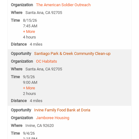
The American Soldier Outreach
Santa Ana, CA 92705
8/15/26
7:45 AM
+ More
4 hours
4 miles
Santiago Park & Creek Community Clean-up
OC Habitats
Santa Ana, CA 92705
9/5/26
9:00 AM
+ More
2 hours
4 miles
Irvine Family Food Bank at Doria
Jamboree Housing
Irvine, CA 92620
9/4/26
1:15 PM