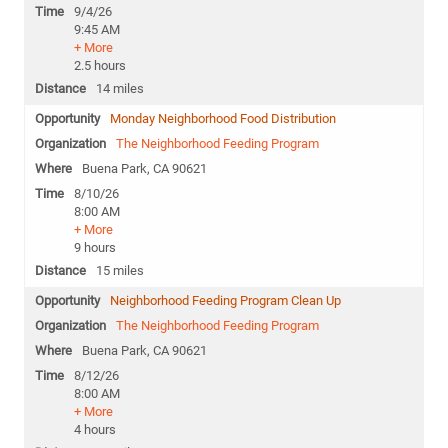
9/4/26
9:45 AM
+ More
2.5 hours
14 miles
Monday Neighborhood Food Distribution
The Neighborhood Feeding Program
Buena Park, CA 90621
8/10/26
8:00 AM
+ More
9 hours
15 miles
Neighborhood Feeding Program Clean Up
The Neighborhood Feeding Program
Buena Park, CA 90621
8/12/26
8:00 AM
+ More
4 hours