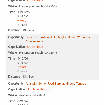
OC Habitats
Huntington Beach, CA 92646
10/17/26
9:00 AM
+ More
3 hours
13 miles
Dune Restoration at Huntington Beach Wetlands
Conservancy
OC Habitats
Huntington Beach, CA 92646
9/12/26
9:00 AM
+ More
3 hours
13 miles
Anaheim Senior Food Bank at Miracle Terrace
Jamboree Housing
Anaheim, CA 92804
8/21/26