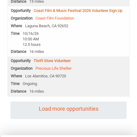
15 miles
Coast Film & Music Festival 2026 Volunteer Sign Up
Coast Film Foundation
Laguna Beach, CA 92652
10/16/26
10:00 AM
12.5 hours
16 miles
Thrift Store Volunteer
Precious Life Shelter
Los Alamitos, CA 90720
Ongoing
16 miles
Load more opportunities