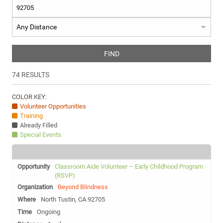
FIND
74
RESULTS
COLOR KEY:
Volunteer Opportunities
Training
Already Filled
Special Events
Classroom Aide Volunteer – Early Childhood Program
(RSVP)
Beyond Blindness
North Tustin, CA 92705
Ongoing