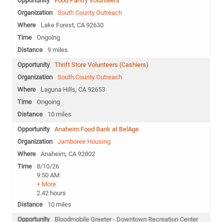
Food Pantry Volunteers
South County Outreach
Lake Forest, CA 92630
Ongoing
9 miles
Thrift Store Volunteers (Cashiers)
South County Outreach
Laguna Hills, CA 92653
Ongoing
10 miles
Anaheim Food Bank at BelAge
Jamboree Housing
Anaheim, CA 92802
8/10/26
9:50 AM
+ More
2.42 hours
10 miles
Bloodmobile Greeter - Downtown Recreation Center