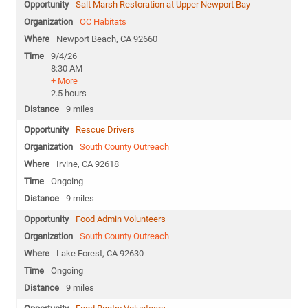
Salt Marsh Restoration at Upper Newport Bay
OC Habitats
Newport Beach, CA 92660
9/4/26
8:30 AM
+ More
2.5 hours
9 miles
Rescue Drivers
South County Outreach
Irvine, CA 92618
Ongoing
9 miles
Food Admin Volunteers
South County Outreach
Lake Forest, CA 92630
Ongoing
9 miles