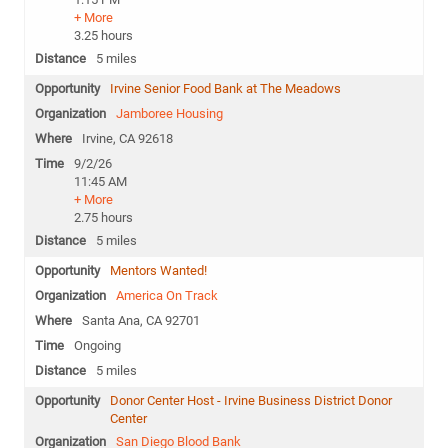
+ More
3.25 hours
5 miles
Irvine Senior Food Bank at The Meadows
Jamboree Housing
Irvine, CA 92618
9/2/26
11:45 AM
+ More
2.75 hours
5 miles
Mentors Wanted!
America On Track
Santa Ana, CA 92701
Ongoing
5 miles
Donor Center Host - Irvine Business District Donor
Center
San Diego Blood Bank