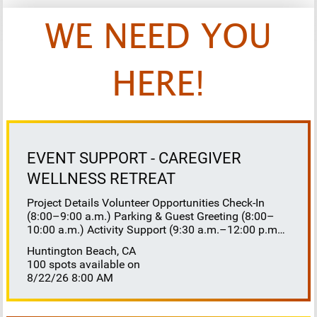
WE NEED YOU
HERE!
EVENT SUPPORT - CAREGIVER
WELLNESS RETREAT
Project Details Volunteer Opportunities Check-In
(8:00–9:00 a.m.) Parking & Guest Greeting (8:00–
10:00 a.m.) Activity Support (9:30 a.m.–12:00 p.m.)
Floaters 8:30–10:30 a.m. 10:30 a.m.–12:00 p.m.
Huntington Beach, CA
Lunch Buffet Assistance (11:45 a.m.–1:00 p.m.)
100 spots available on
Gift Bag Distribution (1:00–1:15 p.m.) Clean-Up
8/22/26 8:00 AM
(1:00–3:00 p.m.) Volunteer Responsibilities
Registration Welcome and check in attendees
Distribute name badges, programs, and schedules