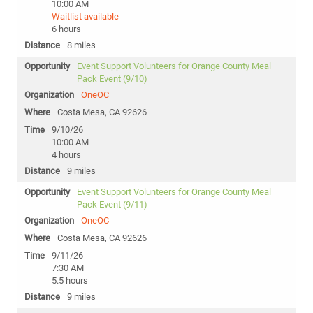
10:00 AM
Waitlist available
6 hours
8 miles
Event Support Volunteers for Orange County Meal
Pack Event (9/10)
OneOC
Costa Mesa, CA 92626
9/10/26
10:00 AM
4 hours
9 miles
Event Support Volunteers for Orange County Meal
Pack Event (9/11)
OneOC
Costa Mesa, CA 92626
9/11/26
7:30 AM
5.5 hours
9 miles