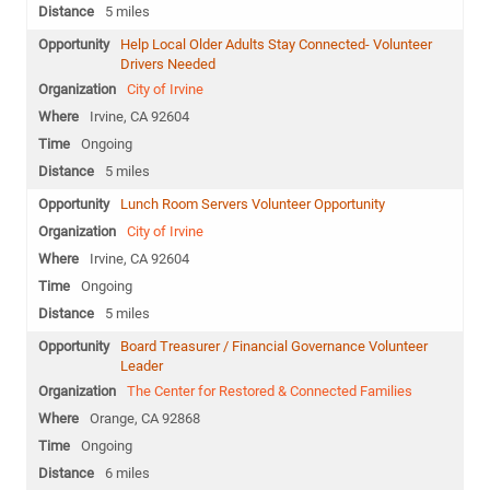
5 miles
Help Local Older Adults Stay Connected- Volunteer
Drivers Needed
City of Irvine
Irvine, CA 92604
Ongoing
5 miles
Lunch Room Servers Volunteer Opportunity
City of Irvine
Irvine, CA 92604
Ongoing
5 miles
Board Treasurer / Financial Governance Volunteer
Leader
The Center for Restored & Connected Families
Orange, CA 92868
Ongoing
6 miles