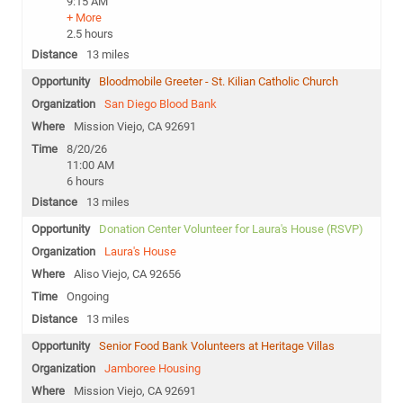
9:15 AM
+ More
2.5 hours
13 miles
Bloodmobile Greeter - St. Kilian Catholic Church
San Diego Blood Bank
Mission Viejo, CA 92691
8/20/26
11:00 AM
6 hours
13 miles
Donation Center Volunteer for Laura's House (RSVP)
Laura's House
Aliso Viejo, CA 92656
Ongoing
13 miles
Senior Food Bank Volunteers at Heritage Villas
Jamboree Housing
Mission Viejo, CA 92691