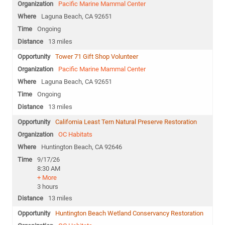
Pacific Marine Mammal Center
Laguna Beach, CA 92651
Ongoing
13 miles
Tower 71 Gift Shop Volunteer
Pacific Marine Mammal Center
Laguna Beach, CA 92651
Ongoing
13 miles
California Least Tern Natural Preserve Restoration
OC Habitats
Huntington Beach, CA 92646
9/17/26
8:30 AM
+ More
3 hours
13 miles
Huntington Beach Wetland Conservancy Restoration