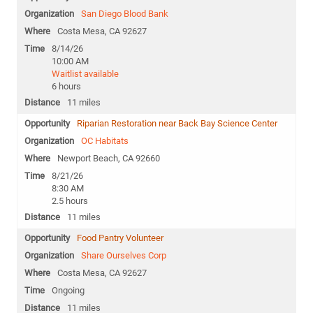
San Diego Blood Bank
Costa Mesa, CA 92627
8/14/26
10:00 AM
Waitlist available
6 hours
11 miles
Riparian Restoration near Back Bay Science Center
OC Habitats
Newport Beach, CA 92660
8/21/26
8:30 AM
2.5 hours
11 miles
Food Pantry Volunteer
Share Ourselves Corp
Costa Mesa, CA 92627
Ongoing
11 miles