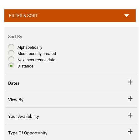
FILTER & SORT
Sort By
Alphabetically
Most recently created
Next occurrence date
Distance
Dates
View By
Your Availability
Type Of Opportunity