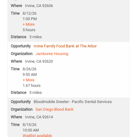
Irvine, CA 92606
8/12/26
1:00 PM
+ More
5 hours
5 miles
Irvine Family Food Bank at The Arbor
Jamboree Housing
Irvine, CA 92620
8/26/26
9:50 AM
+ More
1.67 hours
5 miles
Bloodmobile Greeter - Pacific Dental Services
San Diego Blood Bank
Irvine, CA 92614
8/15/26
10:00 AM
Waitlist available