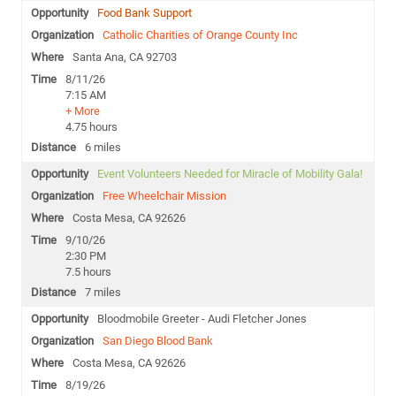
Food Bank Support
Catholic Charities of Orange County Inc
Santa Ana, CA 92703
8/11/26
7:15 AM
+ More
4.75 hours
6 miles
Event Volunteers Needed for Miracle of Mobility Gala!
Free Wheelchair Mission
Costa Mesa, CA 92626
9/10/26
2:30 PM
7.5 hours
7 miles
Bloodmobile Greeter - Audi Fletcher Jones
San Diego Blood Bank
Costa Mesa, CA 92626
8/19/26