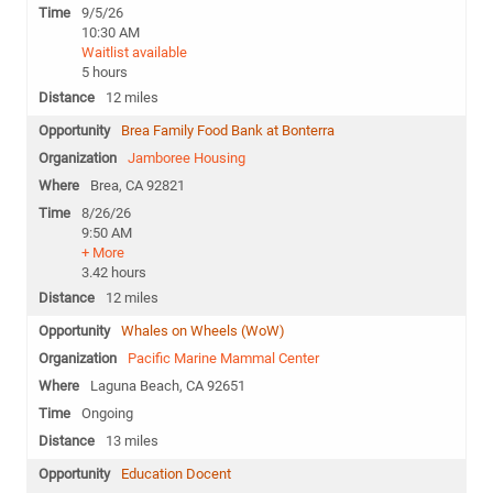
9/5/26
10:30 AM
Waitlist available
5 hours
12 miles
Brea Family Food Bank at Bonterra
Jamboree Housing
Brea, CA 92821
8/26/26
9:50 AM
+ More
3.42 hours
12 miles
Whales on Wheels (WoW)
Pacific Marine Mammal Center
Laguna Beach, CA 92651
Ongoing
13 miles
Education Docent