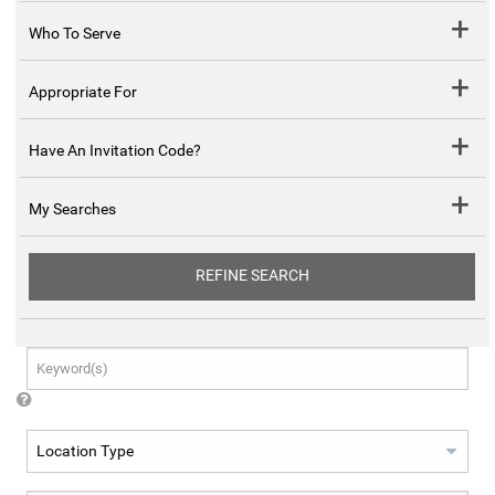
Who To Serve
Appropriate For
Have An Invitation Code?
My Searches
REFINE SEARCH