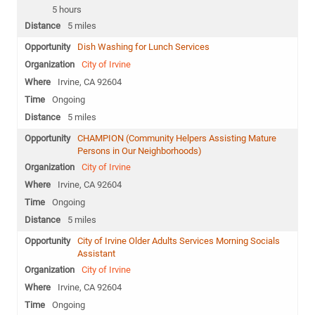
5 hours
5 miles
Dish Washing for Lunch Services
City of Irvine
Irvine, CA 92604
Ongoing
5 miles
CHAMPION (Community Helpers Assisting Mature
Persons in Our Neighborhoods)
City of Irvine
Irvine, CA 92604
Ongoing
5 miles
City of Irvine Older Adults Services Morning Socials
Assistant
City of Irvine
Irvine, CA 92604
Ongoing