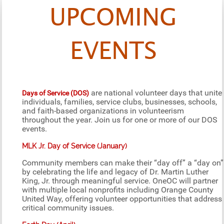
UPCOMING
EVENTS
are national volunteer days that unite
Days of Service (DOS)
individuals, families, service clubs, businesses, schools,
and faith-based organizations in volunteerism
throughout the year. Join us for one or more of our DOS
events.
MLK Jr. Day of Service (January)
Community members can make their “day off” a “day on”
by celebrating the life and legacy of Dr. Martin Luther
King, Jr. through meaningful service. OneOC will partner
with multiple local nonprofits including Orange County
United Way, offering volunteer opportunities that address
critical community issues.