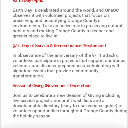
Earth Day (April)
Earth Day is celebrated around the world, and OneOC
observes it with volunteer projects that focus on
preserving and beautifying Orange County’s
environments. Take an active role in preserving natural
habitats and making Orange County a cleaner and
greener place to live in.
9/11 Day of Service & Remembrance (September)
In observance of the anniversary of the 9/11 attacks,
volunteers participate in projects that support our troops,
veterans, and disaster preparedness, culminating with
signature events that provide a community
transformation.
Season of Giving (November - December)
Join us to celebrate a new Season of Giving including
live service projects, nonprofit wish lists and a
downloadable directory (easy-to-use resource guide) of
volunteer opportunities throughout Orange County during
the holiday season.