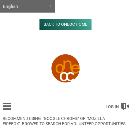
BACK TO ONEOC HOME
LOG IN
RECOMMEND USING "GOOGLE CHROME" OR "MOZILLA
FIREFOX" BROWER TO SEARCH FOR VOLUNTEER OPPORTUNITIES.