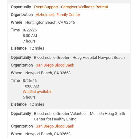
Event Support - Caregiver Wellness Retreat
Alzheimer's Family Center
Huntington Beach, CA 92646
8/22/26
8:00 AM
7 hours
12 miles
Bloodmobile Greeter - Hoag Hospital Newport Beach
San Diego Blood Bank
Newport Beach, CA 92663
8/26/26
10:00 AM
Waitlist available
5 hours
12 miles
Bloodmobile Greeter Volunteer - Melinda Hoag Smith
Center for Healthy Living
San Diego Blood Bank
Newport Beach, CA 92663