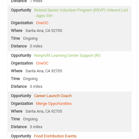
1 miles
Retired Senior Volunteer Program (RSVP) Interest List
- Ages 55+
OneOC
Santa Ana, CA 92705
Ongoing
3 miles
Nonprofit Learning Center Support (RI)
OneOC
Santa Ana, CA 92705
Ongoing
3 miles
Career Launch Coach
Merge Opportunities
Santa Ana, CA 92705
Ongoing
3 miles
Food Distribution Events