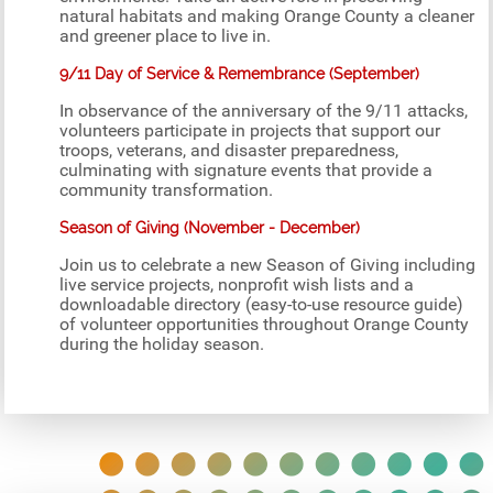
natural habitats and making Orange County a cleaner
and greener place to live in.
9/11 Day of Service & Remembrance (September)
In observance of the anniversary of the 9/11 attacks,
volunteers participate in projects that support our
troops, veterans, and disaster preparedness,
culminating with signature events that provide a
community transformation.
Season of Giving (November - December)
Join us to celebrate a new Season of Giving including
live service projects, nonprofit wish lists and a
downloadable directory (easy-to-use resource guide)
of volunteer opportunities throughout Orange County
during the holiday season.