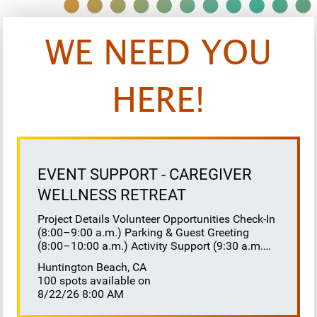
WE NEED YOU
HERE!
EVENT SUPPORT - CAREGIVER
WELLNESS RETREAT
Project Details Volunteer Opportunities Check-In
(8:00–9:00 a.m.) Parking & Guest Greeting
(8:00–10:00 a.m.) Activity Support (9:30 a.m.–
12:00 p.m.) Floaters 8:30–10:30 a.m. 10:30
Huntington Beach, CA
a.m.–12:00 p.m. Lunch Buffet Assistance
100 spots available on
(11:45 a.m.–1:00 p.m.) Gift Bag Distribution
8/22/26 8:00 AM
(1:00–1:15 p.m.) Clean-Up (1:00–3:00 p.m.)
Volunteer Responsibilities Registration