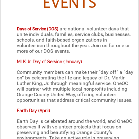
EVENTS
are national volunteer days that
Days of Service (DOS)
unite individuals, families, service clubs, businesses,
schools, and faith-based organizations in
volunteerism throughout the year. Join us for one or
more of our DOS events.
MLK Jr. Day of Service (January)
Community members can make their “day off” a “day
on” by celebrating the life and legacy of Dr. Martin
Luther King, Jr. through meaningful service. OneOC
will partner with multiple local nonprofits including
Orange County United Way, offering volunteer
opportunities that address critical community issues.
Earth Day (April)
Earth Day is celebrated around the world, and OneOC
observes it with volunteer projects that focus on
preserving and beautifying Orange County’s
environments. Take an active role in preserving