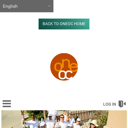
BACK TO ONEOC HOME
LOG IN