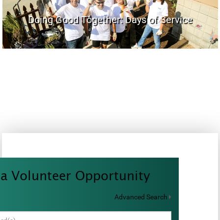
Doing Good Together: Days of Service
 a Volunteer Opportunity
Advanced Search