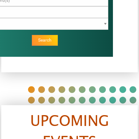
Search
UPCOMING