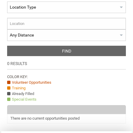
FIND
0
RESULTS
COLOR KEY:
Volunteer Opportunities
Training
Already Filled
Special Events
There are no current opportunities posted