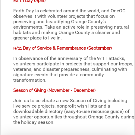
Earth Day (April)
Earth Day is celebrated around the world, and OneOC
observes it with volunteer projects that focus on
preserving and beautifying Orange County’s
environments. Take an active role in preserving natural
habitats and making Orange County a cleaner and
greener place to live in.
9/11 Day of Service & Remembrance (September)
In observance of the anniversary of the 9/11 attacks,
volunteers participate in projects that support our troops,
veterans, and disaster preparedness, culminating with
signature events that provide a community
transformation.
Season of Giving (November - December)
Join us to celebrate a new Season of Giving including
live service projects, nonprofit wish lists and a
downloadable directory (easy-to-use resource guide) of
volunteer opportunities throughout Orange County during
the holiday season.