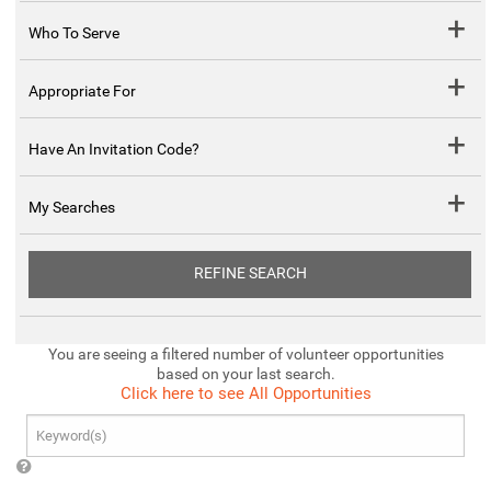
Who To Serve
Appropriate For
Have An Invitation Code?
My Searches
REFINE SEARCH
You are seeing a filtered number of volunteer opportunities
based on your last search.
Click here to see All Opportunities