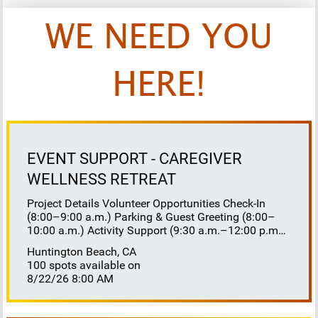
WE NEED YOU
HERE!
EVENT SUPPORT - CAREGIVER
WELLNESS RETREAT
Project Details Volunteer Opportunities Check-In
(8:00–9:00 a.m.) Parking & Guest Greeting (8:00–
10:00 a.m.) Activity Support (9:30 a.m.–12:00 p.m.)
Floaters 8:30–10:30 a.m. 10:30 a.m.–12:00 p.m.
Huntington Beach, CA
Lunch Buffet Assistance (11:45 a.m.–1:00 p.m.)
100 spots available on
Gift Bag Distribution (1:00–1:15 p.m.) Clean-Up
8/22/26 8:00 AM
(1:00–3:00 p.m.) Volunteer Responsibilities
Registration Welcome and check in attendees
Distribute name badges, programs, and schedules