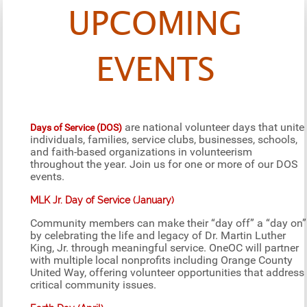
UPCOMING
EVENTS
are national volunteer days that unite
Days of Service (DOS)
individuals, families, service clubs, businesses, schools,
and faith-based organizations in volunteerism
throughout the year. Join us for one or more of our DOS
events.
MLK Jr. Day of Service (January)
Community members can make their “day off” a “day on”
by celebrating the life and legacy of Dr. Martin Luther
King, Jr. through meaningful service. OneOC will partner
with multiple local nonprofits including Orange County
United Way, offering volunteer opportunities that address
critical community issues.