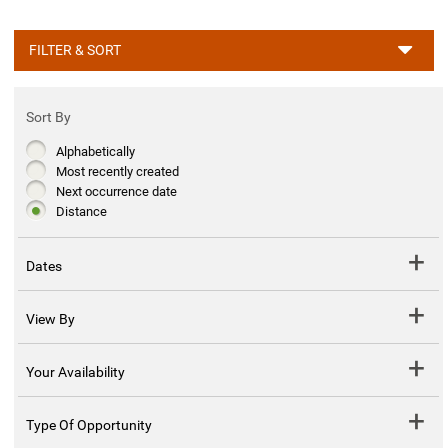
FILTER & SORT
Sort By
Alphabetically
Most recently created
Next occurrence date
Distance
Dates
View By
Your Availability
Type Of Opportunity