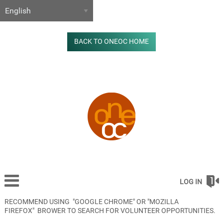
BACK TO ONEOC HOME
LOG IN
RECOMMEND USING "GOOGLE CHROME" OR "MOZILLA
FIREFOX" BROWER TO SEARCH FOR VOLUNTEER OPPORTUNITIES.