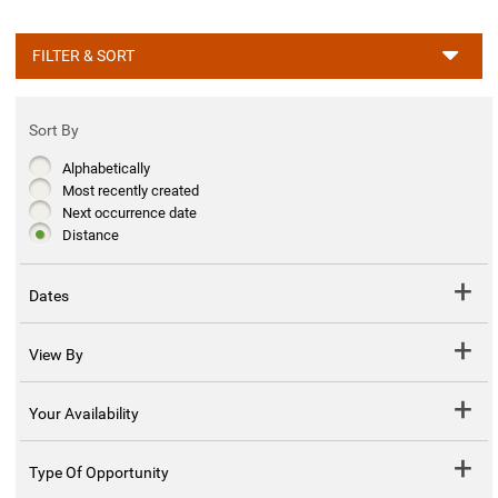
FILTER & SORT
Sort By
Alphabetically
Most recently created
Next occurrence date
Distance
Dates
View By
Your Availability
Type Of Opportunity