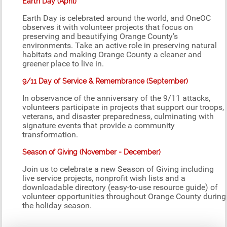
Earth Day (April)
Earth Day is celebrated around the world, and OneOC
observes it with volunteer projects that focus on
preserving and beautifying Orange County’s
environments. Take an active role in preserving natural
habitats and making Orange County a cleaner and
greener place to live in.
9/11 Day of Service & Remembrance (September)
In observance of the anniversary of the 9/11 attacks,
volunteers participate in projects that support our troops,
veterans, and disaster preparedness, culminating with
signature events that provide a community
transformation.
Season of Giving (November - December)
Join us to celebrate a new Season of Giving including
live service projects, nonprofit wish lists and a
downloadable directory (easy-to-use resource guide) of
volunteer opportunities throughout Orange County during
the holiday season.