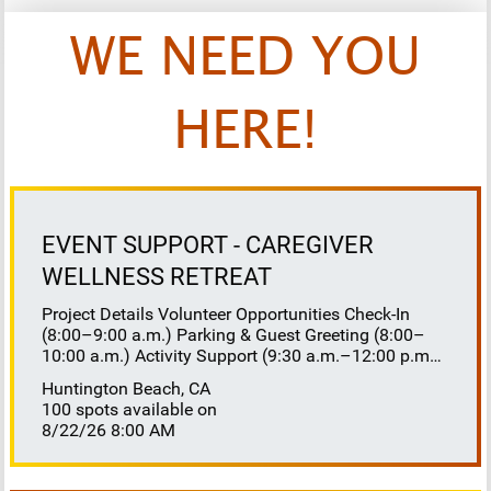
WE NEED YOU
HERE!
EVENT SUPPORT - CAREGIVER
WELLNESS RETREAT
Project Details Volunteer Opportunities Check-In
(8:00–9:00 a.m.) Parking & Guest Greeting (8:00–
10:00 a.m.) Activity Support (9:30 a.m.–12:00 p.m.)
Floaters 8:30–10:30 a.m. 10:30 a.m.–12:00 p.m.
Huntington Beach, CA
Lunch Buffet Assistance (11:45 a.m.–1:00 p.m.)
100 spots available on
Gift Bag Distribution (1:00–1:15 p.m.) Clean-Up
8/22/26 8:00 AM
(1:00–3:00 p.m.) Volunteer Responsibilities
Registration Welcome and check in attendees
Distribute name badges, programs, and schedules