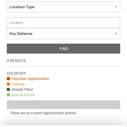
FIND
0
RESULTS
COLOR KEY:
Volunteer Opportunities
Training
Already Filled
Special Events
There are no current opportunities posted