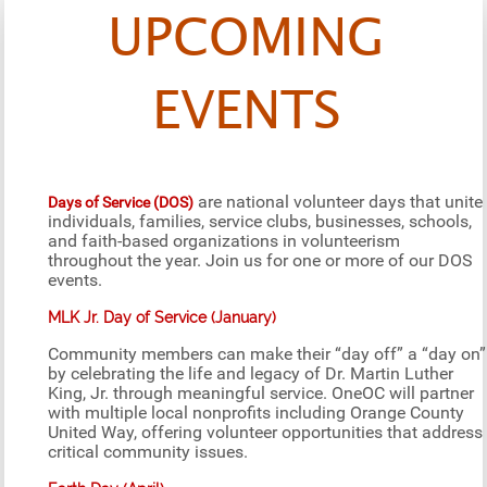
UPCOMING
EVENTS
are national volunteer days that unite
Days of Service (DOS)
individuals, families, service clubs, businesses, schools,
and faith-based organizations in volunteerism
throughout the year. Join us for one or more of our DOS
events.
MLK Jr. Day of Service (January)
Community members can make their “day off” a “day on”
by celebrating the life and legacy of Dr. Martin Luther
King, Jr. through meaningful service. OneOC will partner
with multiple local nonprofits including Orange County
United Way, offering volunteer opportunities that address
critical community issues.