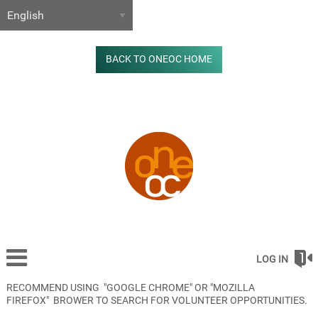
BACK TO ONEOC HOME
LOG IN
RECOMMEND USING "GOOGLE CHROME" OR "MOZILLA
FIREFOX" BROWER TO SEARCH FOR VOLUNTEER OPPORTUNITIES.