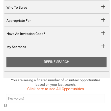
Who To Serve
Appropriate For
Have An Invitation Code?
My Searches
REFINE SEARCH
You are seeing a filtered number of volunteer opportunities
based on your last search.
Click here to see All Opportunities