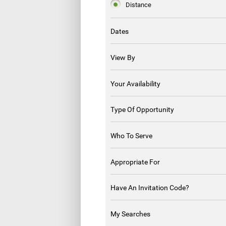
Distance
Dates
View By
Your Availability
Type Of Opportunity
Who To Serve
Appropriate For
Have An Invitation Code?
My Searches