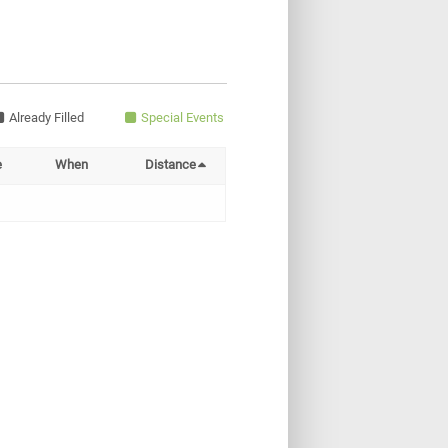
Already Filled
Special Events
e
When
Distance