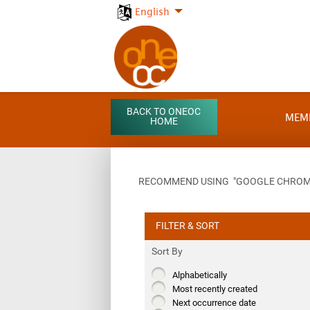
English
BACK TO ONEOC
MEM
HOME
RECOMMEND USING "GOOGLE CHROME"
FILTER & SORT
Sort By
Alphabetically
Most recently created
Next occurrence date