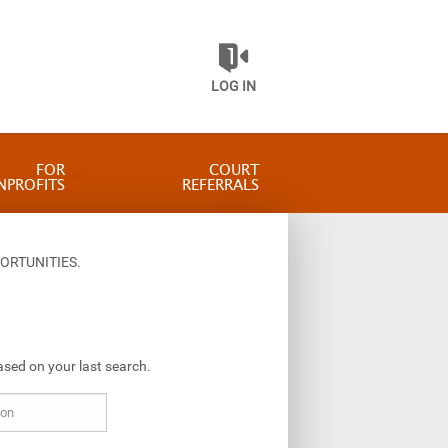
LOG IN
FOR
COURT
NPROFITS
REFERRALS
ORTUNITIES.
ased on your last search.