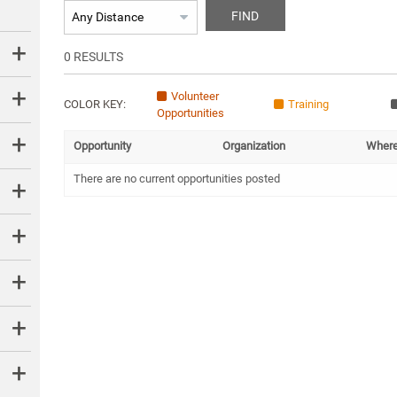
FIND
0
RESULTS
Volunteer
COLOR KEY:
Training
Opportunities
Opportunity
Organization
Wher
There are no current opportunities posted