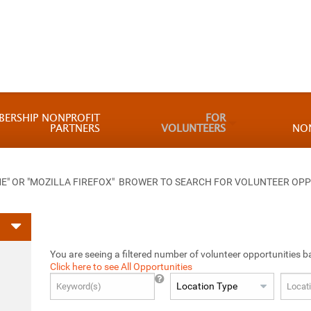
BERSHIP NONPROFIT
FOR
PARTNERS
VOLUNTEERS
NO
 OR "MOZILLA FIREFOX" BROWER TO SEARCH FOR VOLUNTEER OPP
You are seeing a filtered number of volunteer opportunities b
Click here to see All Opportunities