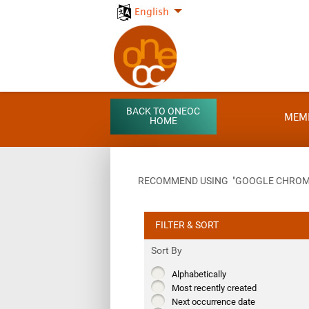
English
BACK TO ONEOC
MEM
HOME
RECOMMEND USING "GOOGLE CHROME"
FILTER & SORT
Sort By
Alphabetically
Most recently created
Next occurrence date