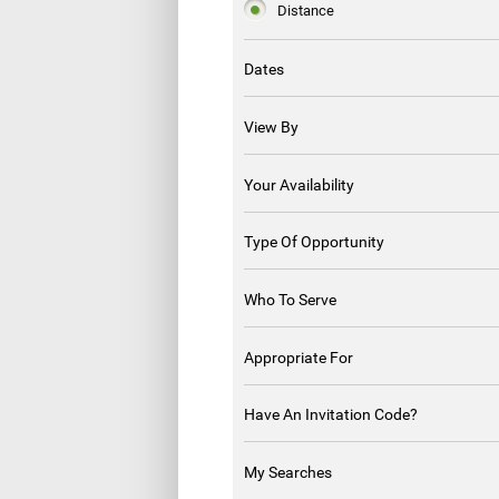
Distance
Dates
View By
Your Availability
Type Of Opportunity
Who To Serve
Appropriate For
Have An Invitation Code?
My Searches