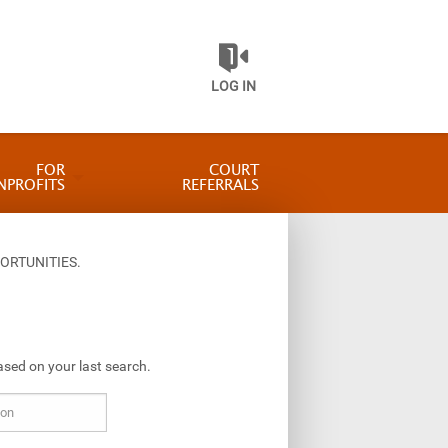
LOG IN
FOR
COURT
NPROFITS
REFERRALS
ORTUNITIES.
ased on your last search.