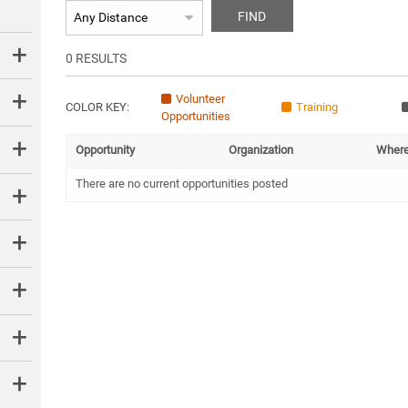
FIND
0
RESULTS
Volunteer
COLOR KEY:
Training
Opportunities
Opportunity
Organization
Wher
There are no current opportunities posted