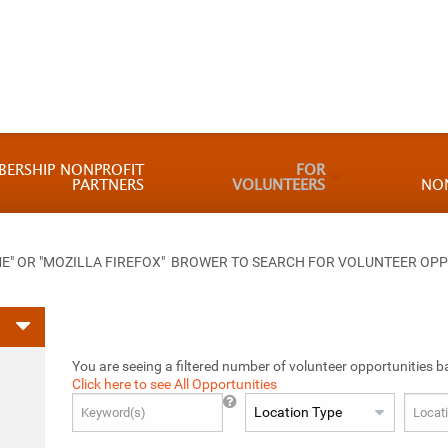
BERSHIP NONPROFIT
FOR
PARTNERS
VOLUNTEERS
NO
 OR "MOZILLA FIREFOX" BROWER TO SEARCH FOR VOLUNTEER OPP
You are seeing a filtered number of volunteer opportunities b
Click here to see All Opportunities