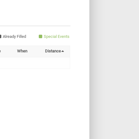
Already Filled
Special Events
e
When
Distance