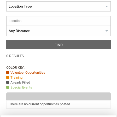
FIND
0
RESULTS
COLOR KEY:
Volunteer Opportunities
Training
Already Filled
Special Events
There are no current opportunities posted