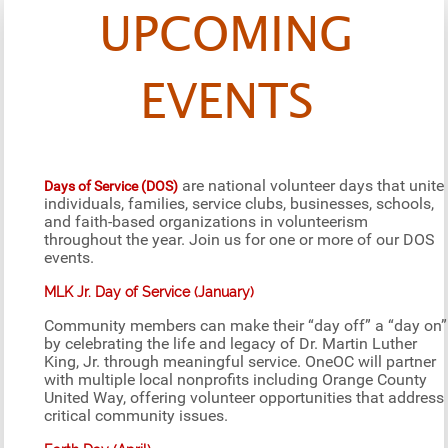
UPCOMING
EVENTS
are national volunteer days that unite
Days of Service (DOS)
individuals, families, service clubs, businesses, schools,
and faith-based organizations in volunteerism
throughout the year. Join us for one or more of our DOS
events.
MLK Jr. Day of Service (January)
Community members can make their “day off” a “day on”
by celebrating the life and legacy of Dr. Martin Luther
King, Jr. through meaningful service. OneOC will partner
with multiple local nonprofits including Orange County
United Way, offering volunteer opportunities that address
critical community issues.