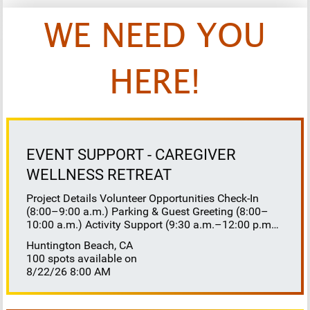
WE NEED YOU
HERE!
EVENT SUPPORT - CAREGIVER
WELLNESS RETREAT
Project Details Volunteer Opportunities Check-In
(8:00–9:00 a.m.) Parking & Guest Greeting (8:00–
10:00 a.m.) Activity Support (9:30 a.m.–12:00 p.m.)
Floaters 8:30–10:30 a.m. 10:30 a.m.–12:00 p.m.
Huntington Beach, CA
Lunch Buffet Assistance (11:45 a.m.–1:00 p.m.)
100 spots available on
Gift Bag Distribution (1:00–1:15 p.m.) Clean-Up
8/22/26 8:00 AM
(1:00–3:00 p.m.) Volunteer Responsibilities
Registration Welcome and check in attendees
Distribute name badges, programs, and schedules