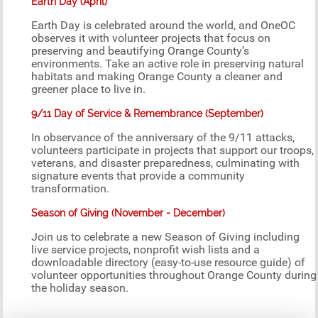
Earth Day (April)
Earth Day is celebrated around the world, and OneOC
observes it with volunteer projects that focus on
preserving and beautifying Orange County’s
environments. Take an active role in preserving natural
habitats and making Orange County a cleaner and
greener place to live in.
9/11 Day of Service & Remembrance (September)
In observance of the anniversary of the 9/11 attacks,
volunteers participate in projects that support our troops,
veterans, and disaster preparedness, culminating with
signature events that provide a community
transformation.
Season of Giving (November - December)
Join us to celebrate a new Season of Giving including
live service projects, nonprofit wish lists and a
downloadable directory (easy-to-use resource guide) of
volunteer opportunities throughout Orange County during
the holiday season.