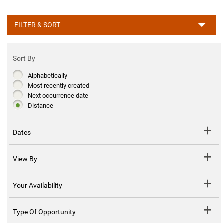
FILTER & SORT
Sort By
Alphabetically
Most recently created
Next occurrence date
Distance
Dates
View By
Your Availability
Type Of Opportunity