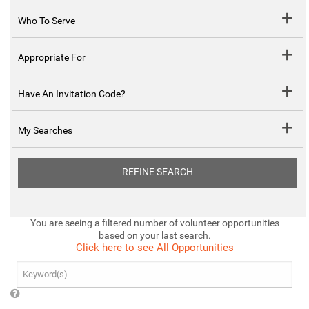
Who To Serve
Appropriate For
Have An Invitation Code?
My Searches
REFINE SEARCH
You are seeing a filtered number of volunteer opportunities
based on your last search.
Click here to see All Opportunities