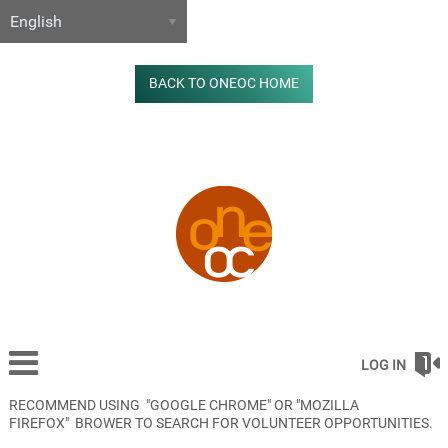
BACK TO ONEOC HOME
LOG IN
RECOMMEND USING "GOOGLE CHROME" OR "MOZILLA
FIREFOX" BROWER TO SEARCH FOR VOLUNTEER OPPORTUNITIES.