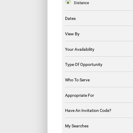
Distance
Dates
View By
Your Availability
Type Of Opportunity
Who To Serve
Appropriate For
Have An Invitation Code?
My Searches