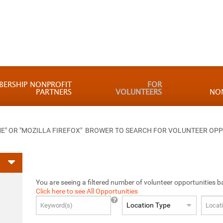
BERSHIP NONPROFIT
FOR
PARTNERS
VOLUNTEERS
NO
 OR "MOZILLA FIREFOX" BROWER TO SEARCH FOR VOLUNTEER OPP
You are seeing a filtered number of volunteer opportunities b
Click here to see All Opportunities