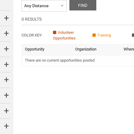
FIND
0
RESULTS
Volunteer
COLOR KEY:
Training
Opportunities
Opportunity
Organization
Wher
There are no current opportunities posted