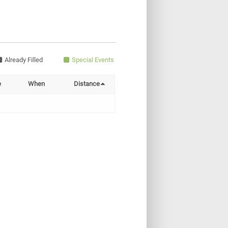
Already Filled
Special Events
e
When
Distance