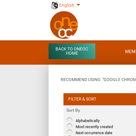
English
BACK TO ONEOC
MEM
HOME
RECOMMEND USING "GOOGLE CHROME"
FILTER & SORT
Sort By
Alphabetically
Most recently created
Next occurrence date