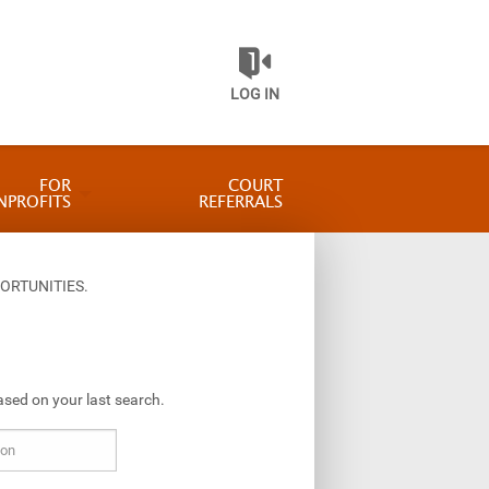
LOG IN
FOR
COURT
NPROFITS
REFERRALS
ORTUNITIES.
ased on your last search.