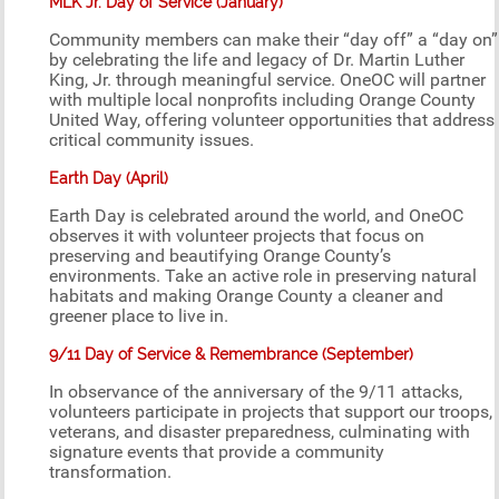
MLK Jr. Day of Service (January)
Community members can make their “day off” a “day on”
by celebrating the life and legacy of Dr. Martin Luther
King, Jr. through meaningful service. OneOC will partner
with multiple local nonprofits including Orange County
United Way, offering volunteer opportunities that address
critical community issues.
Earth Day (April)
Earth Day is celebrated around the world, and OneOC
observes it with volunteer projects that focus on
preserving and beautifying Orange County’s
environments. Take an active role in preserving natural
habitats and making Orange County a cleaner and
greener place to live in.
9/11 Day of Service & Remembrance (September)
In observance of the anniversary of the 9/11 attacks,
volunteers participate in projects that support our troops,
veterans, and disaster preparedness, culminating with
signature events that provide a community
transformation.