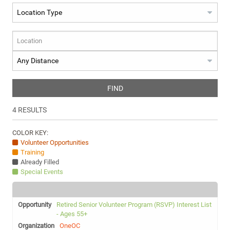
FIND
4
RESULTS
COLOR KEY:
Volunteer Opportunities
Training
Already Filled
Special Events
Retired Senior Volunteer Program (RSVP) Interest List
- Ages 55+
OneOC