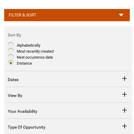
FILTER & SORT
Sort By
Alphabetically
Most recently created
Next occurrence date
Distance
Dates
View By
Your Availability
Type Of Opportunity