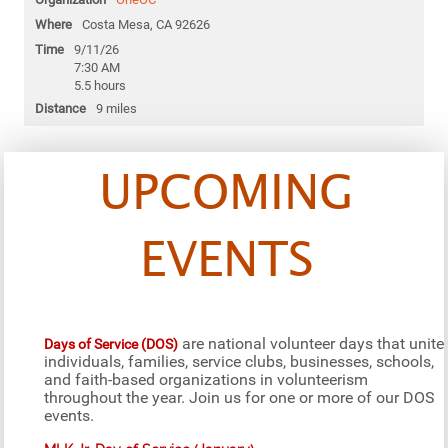
Costa Mesa, CA 92626
9/11/26
7:30 AM
5.5 hours
9 miles
UPCOMING
EVENTS
are national volunteer days that unite
Days of Service (DOS)
individuals, families, service clubs, businesses, schools,
and faith-based organizations in volunteerism
throughout the year. Join us for one or more of our DOS
events.