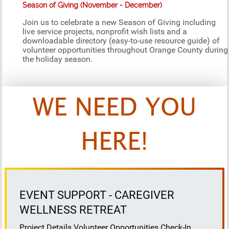
Season of Giving (November - December)
Join us to celebrate a new Season of Giving including
live service projects, nonprofit wish lists and a
downloadable directory (easy-to-use resource guide) of
volunteer opportunities throughout Orange County during
the holiday season.
WE NEED YOU
HERE!
EVENT SUPPORT - CAREGIVER
WELLNESS RETREAT
Project Details Volunteer Opportunities Check-In