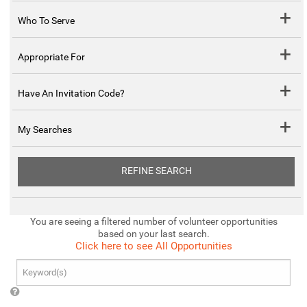
Who To Serve
Appropriate For
Have An Invitation Code?
My Searches
REFINE SEARCH
You are seeing a filtered number of volunteer opportunities
based on your last search.
Click here to see All Opportunities