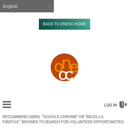
BACK TO ONEOC HOME
LOG IN
RECOMMEND USING "GOOGLE CHROME" OR "MOZILLA
FIREFOX" BROWER TO SEARCH FOR VOLUNTEER OPPORTUNITIES.