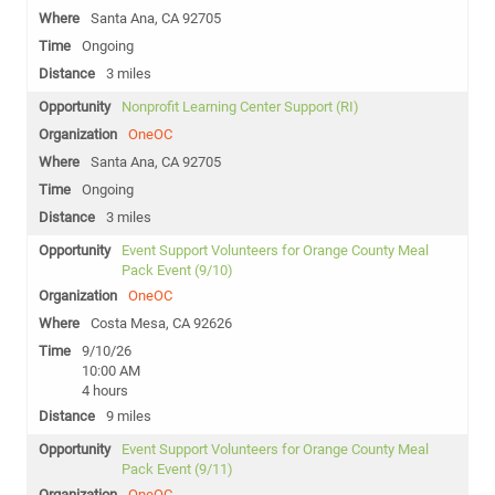
Santa Ana, CA 92705
Ongoing
3 miles
Nonprofit Learning Center Support (RI)
OneOC
Santa Ana, CA 92705
Ongoing
3 miles
Event Support Volunteers for Orange County Meal
Pack Event (9/10)
OneOC
Costa Mesa, CA 92626
9/10/26
10:00 AM
4 hours
9 miles
Event Support Volunteers for Orange County Meal
Pack Event (9/11)
OneOC