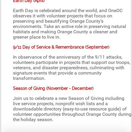
Earth Day (April)
Earth Day is celebrated around the world, and OneOC
observes it with volunteer projects that focus on
preserving and beautifying Orange County’s
environments. Take an active role in preserving natural
habitats and making Orange County a cleaner and
greener place to live in.
9/11 Day of Service & Remembrance (September)
In observance of the anniversary of the 9/11 attacks,
volunteers participate in projects that support our troops,
veterans, and disaster preparedness, culminating with
signature events that provide a community
transformation.
Season of Giving (November - December)
Join us to celebrate a new Season of Giving including
live service projects, nonprofit wish lists and a
downloadable directory (easy-to-use resource guide) of
volunteer opportunities throughout Orange County during
the holiday season.