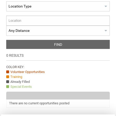
FIND
0
RESULTS
COLOR KEY:
Volunteer Opportunities
Training
Already Filled
Special Events
There are no current opportunities posted