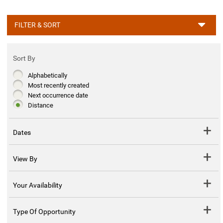
FILTER & SORT
Sort By
Alphabetically
Most recently created
Next occurrence date
Distance
Dates
View By
Your Availability
Type Of Opportunity