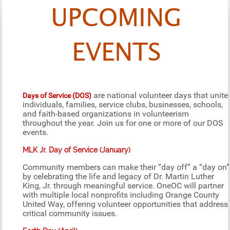
UPCOMING
EVENTS
are national volunteer days that unite
Days of Service (DOS)
individuals, families, service clubs, businesses, schools,
and faith-based organizations in volunteerism
throughout the year. Join us for one or more of our DOS
events.
MLK Jr. Day of Service (January)
Community members can make their “day off” a “day on”
by celebrating the life and legacy of Dr. Martin Luther
King, Jr. through meaningful service. OneOC will partner
with multiple local nonprofits including Orange County
United Way, offering volunteer opportunities that address
critical community issues.