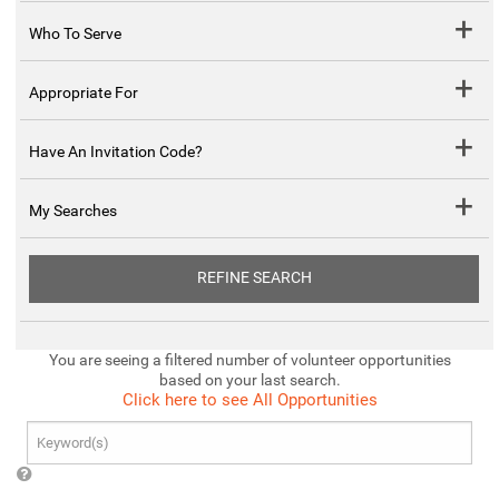
Who To Serve
Appropriate For
Have An Invitation Code?
My Searches
REFINE SEARCH
You are seeing a filtered number of volunteer opportunities
based on your last search.
Click here to see All Opportunities