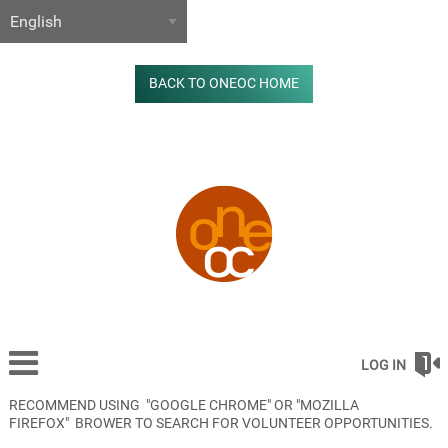
BACK TO ONEOC HOME
LOG IN
RECOMMEND USING "GOOGLE CHROME" OR "MOZILLA
FIREFOX" BROWER TO SEARCH FOR VOLUNTEER OPPORTUNITIES.