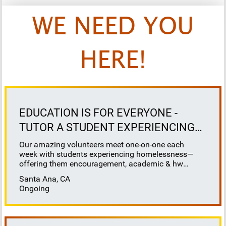
WE NEED YOU
HERE!
EDUCATION IS FOR EVERYONE -
TUTOR A STUDENT EXPERIENCING
HOMELESSNESS
Our amazing volunteers meet one-on-one each
week with students experiencing homelessness—
offering them encouragement, academic & hw
support, and a reliable connection. At School on
Santa Ana, CA
Wheels, we believe that education is for everyone -
Ongoing
and we are here to ensure that our most vulnerable,
unhoused students receive the education support
they deserve. ▶️School on Wheels provides tutoring
online or in-person at a local shelter, library or other