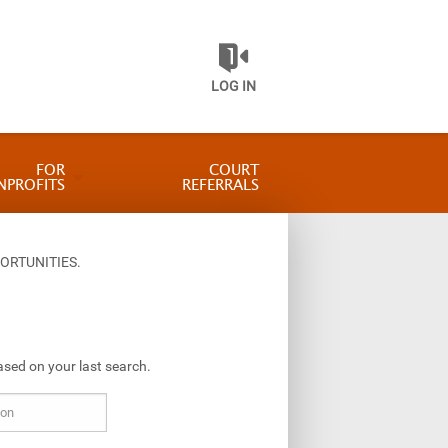
LOG IN
FOR
COURT
NPROFITS
REFERRALS
ORTUNITIES.
ased on your last search.