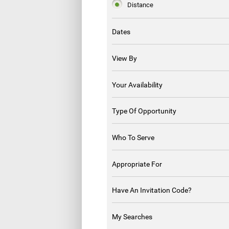
Distance
Dates
View By
Your Availability
Type Of Opportunity
Who To Serve
Appropriate For
Have An Invitation Code?
My Searches