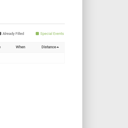
Already Filled
Special Events
e
When
Distance