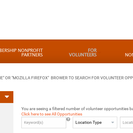
BERSHIP NONPROFIT
FOR
PARTNERS
VOLUNTEERS
NO
 OR "MOZILLA FIREFOX" BROWER TO SEARCH FOR VOLUNTEER OPP
You are seeing a filtered number of volunteer opportunities b
Click here to see All Opportunities