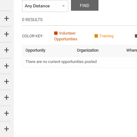
FIND
0
RESULTS
Volunteer
COLOR KEY:
Training
Opportunities
Opportunity
Organization
Wher
There are no current opportunities posted