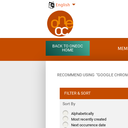
English
BACK TO ONEOC
MEM
HOME
RECOMMEND USING "GOOGLE CHROME"
FILTER & SORT
Sort By
Alphabetically
Most recently created
Next occurrence date