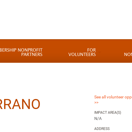
BERSHIP NONPROFIT
FOR
PARTNERS
VOLUNTEERS
NO
See all volunteer opp
RRANO
>>
IMPACT AREA(S)
N/A
ADDRESS