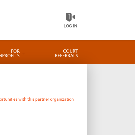
LOG IN
FOR
COURT
NPROFITS
REFERRALS
ortunities with this partner organization