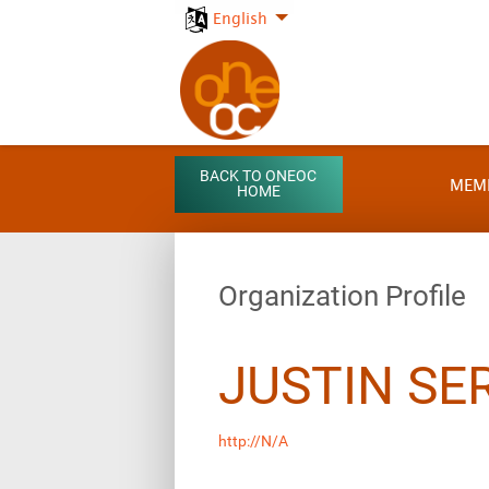
English
BACK TO ONEOC
MEM
HOME
Organization Profile
JUSTIN SE
http://N/A