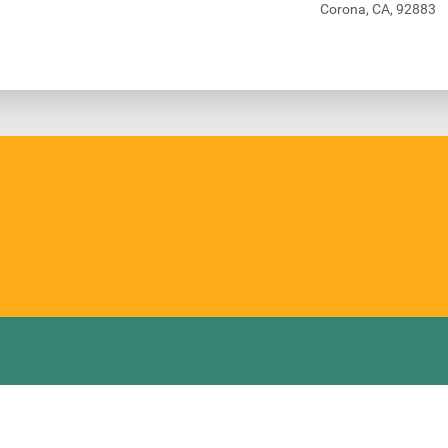
Corona, CA, 92883