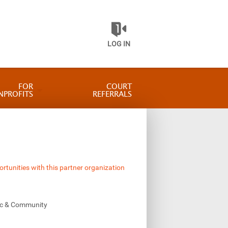
LOG IN
FOR
COURT
NPROFITS
REFERRALS
ortunities with this partner organization
vic & Community