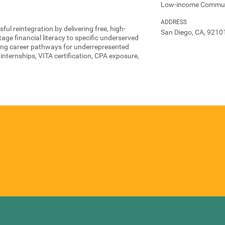
Low-income Commun
ADDRESS
l reintegration by delivering free, high-
San Diego, CA, 9210
tage financial literacy to specific underserved
ing career pathways for underrepresented
nternships, VITA certification, CPA exposure,