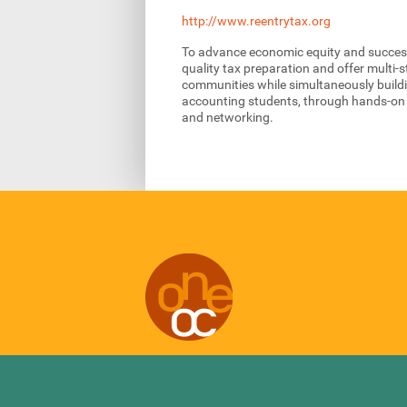
http://www.reentrytax.org
To advance economic equity and successfu
quality tax preparation and offer multi-s
communities while simultaneously build
accounting students, through hands-on i
and networking.