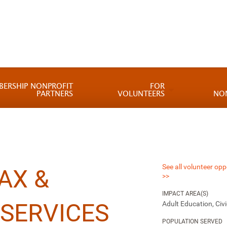
BERSHIP NONPROFIT
FOR
PARTNERS
VOLUNTEERS
NO
See all volunteer opp
AX &
>>
IMPACT AREA(S)
SERVICES
Adult Education, Ci
POPULATION SERVED