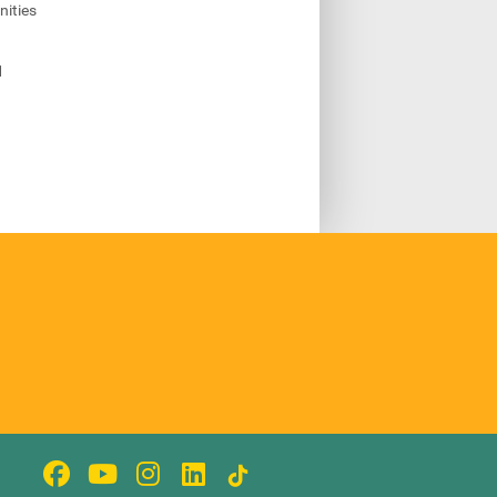
ities
1