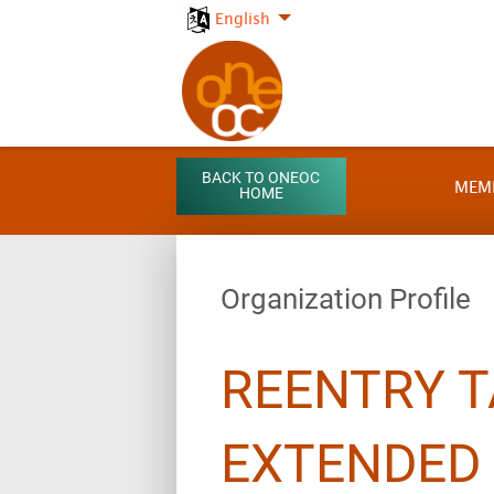
English
BACK TO ONEOC
MEM
HOME
Organization Profile
REENTRY T
EXTENDED 