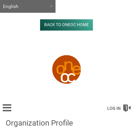
BACK TO ONEOC HOME
LOG IN
Organization Profile