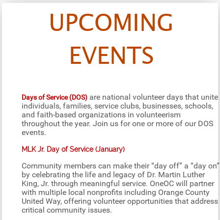
UPCOMING
EVENTS
are national volunteer days that unite
Days of Service (DOS)
individuals, families, service clubs, businesses, schools,
and faith-based organizations in volunteerism
throughout the year. Join us for one or more of our DOS
events.
MLK Jr. Day of Service (January)
Community members can make their “day off” a “day on”
by celebrating the life and legacy of Dr. Martin Luther
King, Jr. through meaningful service. OneOC will partner
with multiple local nonprofits including Orange County
United Way, offering volunteer opportunities that address
critical community issues.