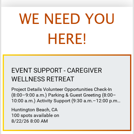
WE NEED YOU
HERE!
EVENT SUPPORT - CAREGIVER
WELLNESS RETREAT
Project Details Volunteer Opportunities Check-In
(8:00–9:00 a.m.) Parking & Guest Greeting (8:00–
10:00 a.m.) Activity Support (9:30 a.m.–12:00 p.m.)
Floaters 8:30–10:30 a.m. 10:30 a.m.–12:00 p.m.
Huntington Beach, CA
Lunch Buffet Assistance (11:45 a.m.–1:00 p.m.)
100 spots available on
Gift Bag Distribution (1:00–1:15 p.m.) Clean-Up
8/22/26 8:00 AM
(1:00–3:00 p.m.) Volunteer Responsibilities
Registration Welcome and check in attendees