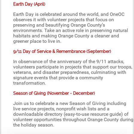
Earth Day (April)
Earth Day is celebrated around the world, and OneOC
observes it with volunteer projects that focus on
preserving and beautifying Orange County’s
environments. Take an active role in preserving natural
habitats and making Orange County a cleaner and
greener place to live in.
9/11 Day of Service & Remembrance (September)
In observance of the anniversary of the 9/11 attacks,
volunteers participate in projects that support our troops,
veterans, and disaster preparedness, culminating with
signature events that provide a community
transformation.
Season of Giving (November - December)
Join us to celebrate a new Season of Giving including
live service projects, nonprofit wish lists and a
downloadable directory (easy-to-use resource guide) of
volunteer opportunities throughout Orange County during
the holiday season.