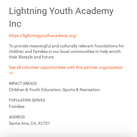
Lightning Youth Academy
Inc
https://lightningyouthacademy.org/
To provide meaningful and culturally relevant foundations for
children and families in our local communities to help enrich
their lifestyle and future.
See all volunteer opportunities with this partner organization
>>
IMPACT AREA(S)
Children & Youth Education, Sports & Recreation
POPULATION SERVED
Families
ADDRESS
Santa Ana, CA, 92701