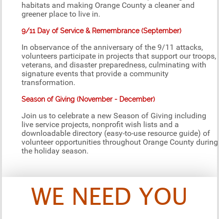
habitats and making Orange County a cleaner and
greener place to live in.
9/11 Day of Service & Remembrance (September)
In observance of the anniversary of the 9/11 attacks,
volunteers participate in projects that support our troops,
veterans, and disaster preparedness, culminating with
signature events that provide a community
transformation.
Season of Giving (November - December)
Join us to celebrate a new Season of Giving including
live service projects, nonprofit wish lists and a
downloadable directory (easy-to-use resource guide) of
volunteer opportunities throughout Orange County during
the holiday season.
WE NEED YOU