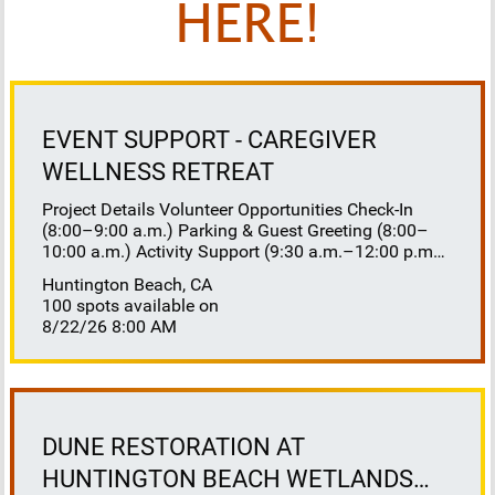
HERE!
EVENT SUPPORT - CAREGIVER
WELLNESS RETREAT
Project Details Volunteer Opportunities Check-In
(8:00–9:00 a.m.) Parking & Guest Greeting (8:00–
10:00 a.m.) Activity Support (9:30 a.m.–12:00 p.m.)
Floaters 8:30–10:30 a.m. 10:30 a.m.–12:00 p.m.
Huntington Beach, CA
Lunch Buffet Assistance (11:45 a.m.–1:00 p.m.)
100 spots available on
Gift Bag Distribution (1:00–1:15 p.m.) Clean-Up
8/22/26 8:00 AM
(1:00–3:00 p.m.) Volunteer Responsibilities
Registration Welcome and check in attendees
Distribute name badges, programs, and schedules
Answer questions and direct guests to activities
Assist late arrivals Parking & Arrival Direct parking
Welcome guests at the entrance Assist guests with
DUNE RESTORATION AT
walkers or personal belongings Escort attendees to
HUNTINGTON BEACH WETLANDS
registration Hospitality Set up refreshments before