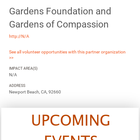
Gardens Foundation and
Gardens of Compassion
http://N/A
See all volunteer opportunities with this partner organization
>>
IMPACT AREA(S)
N/A
ADDRESS
Newport Beach, CA, 92660
UPCOMING