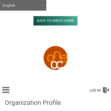
BACK TO ONEOC HOME
LOG IN
Organization Profile