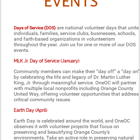
EVENTS
are national volunteer days that unite
Days of Service (DOS)
individuals, families, service clubs, businesses, schools,
and faith-based organizations in volunteerism
throughout the year. Join us for one or more of our DOS
events.
MLK Jr. Day of Service (January)
Community members can make their “day off” a “day on”
by celebrating the life and legacy of Dr. Martin Luther
King, Jr. through meaningful service. OneOC will partner
with multiple local nonprofits including Orange County
United Way, offering volunteer opportunities that address
critical community issues.
Earth Day (April)
Earth Day is celebrated around the world, and OneOC
observes it with volunteer projects that focus on
preserving and beautifying Orange County’s
environments. Take an active role in preserving natural