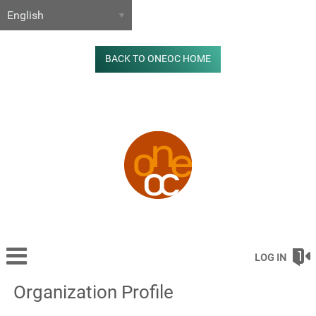
BACK TO ONEOC HOME
LOG IN
Organization Profile