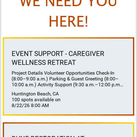
WE NEED YOU
HERE!
EVENT SUPPORT - CAREGIVER
WELLNESS RETREAT
Project Details Volunteer Opportunities Check-In
(8:00–9:00 a.m.) Parking & Guest Greeting (8:00–
10:00 a.m.) Activity Support (9:30 a.m.–12:00 p.m.)
Floaters 8:30–10:30 a.m. 10:30 a.m.–12:00 p.m.
Huntington Beach, CA
Lunch Buffet Assistance (11:45 a.m.–1:00 p.m.)
100 spots available on
Gift Bag Distribution (1:00–1:15 p.m.) Clean-Up
8/22/26 8:00 AM
(1:00–3:00 p.m.) Volunteer Responsibilities
Registration Welcome and check in attendees
Distribute name badges, programs, and schedules
Answer questions and direct guests to activities
Assist late arrivals Parking & Arrival Direct parking
Welcome guests at the entrance Assist guests with