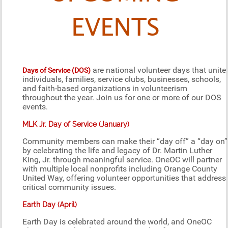
EVENTS
are national volunteer days that unite
Days of Service (DOS)
individuals, families, service clubs, businesses, schools,
and faith-based organizations in volunteerism
throughout the year. Join us for one or more of our DOS
events.
MLK Jr. Day of Service (January)
Community members can make their “day off” a “day on”
by celebrating the life and legacy of Dr. Martin Luther
King, Jr. through meaningful service. OneOC will partner
with multiple local nonprofits including Orange County
United Way, offering volunteer opportunities that address
critical community issues.
Earth Day (April)
Earth Day is celebrated around the world, and OneOC