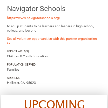
Navigator Schools
https://www.navigatorschools.org/
to equip students to be learners and leaders in high school,
college, and beyond.
See all volunteer opportunities with this partner organization
>>
IMPACT AREA(S)
Children & Youth Education
POPULATION SERVED
Families
ADDRESS
Hollister, CA, 95023
UPCOMING