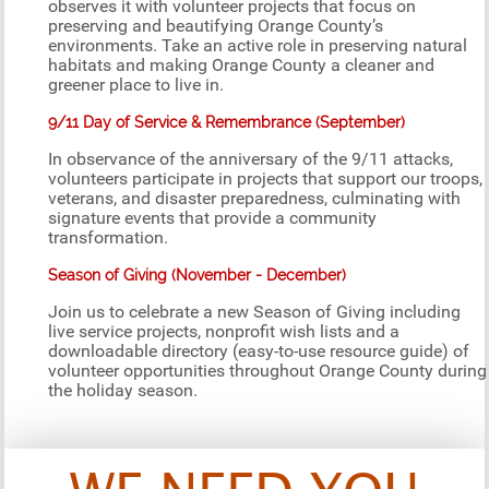
observes it with volunteer projects that focus on
preserving and beautifying Orange County’s
environments. Take an active role in preserving natural
habitats and making Orange County a cleaner and
greener place to live in.
9/11 Day of Service & Remembrance (September)
In observance of the anniversary of the 9/11 attacks,
volunteers participate in projects that support our troops,
veterans, and disaster preparedness, culminating with
signature events that provide a community
transformation.
Season of Giving (November - December)
Join us to celebrate a new Season of Giving including
live service projects, nonprofit wish lists and a
downloadable directory (easy-to-use resource guide) of
volunteer opportunities throughout Orange County during
the holiday season.