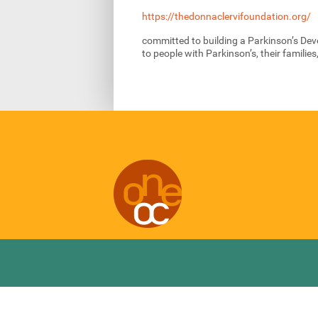
https://thedonnaclervifoundation.org/
committed to building a Parkinson’s De
to people with Parkinson’s, their familie