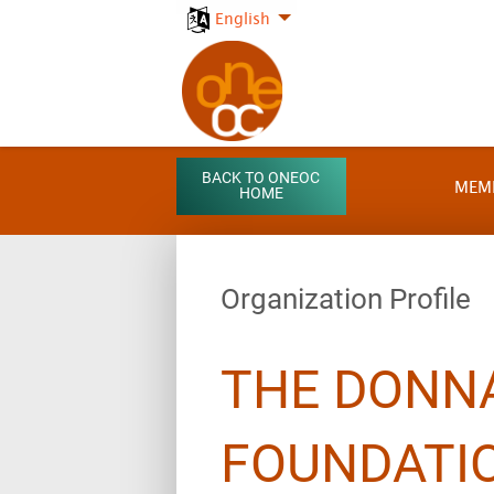
English
BACK TO ONEOC
MEM
HOME
Organization Profile
THE DONNA
FOUNDATIO