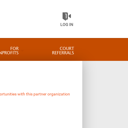
LOG IN
FOR
COURT
NPROFITS
REFERRALS
ortunities with this partner organization