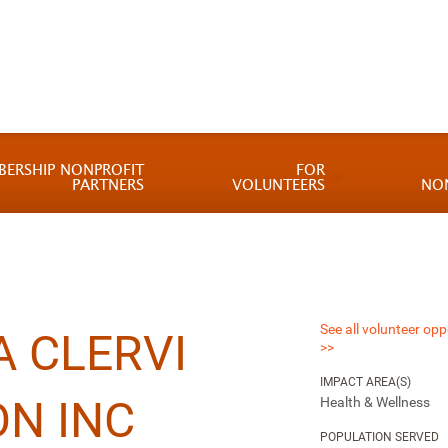
BERSHIP NONPROFIT
FOR
PARTNERS
VOLUNTEERS
NO
See all volunteer opp
 CLERVI
>>
IMPACT AREA(S)
N INC
Health & Wellness
POPULATION SERVED