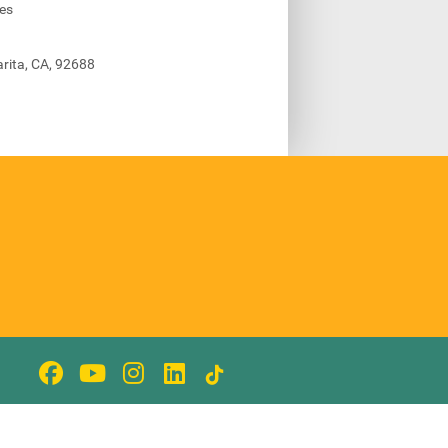
ies
rita, CA, 92688