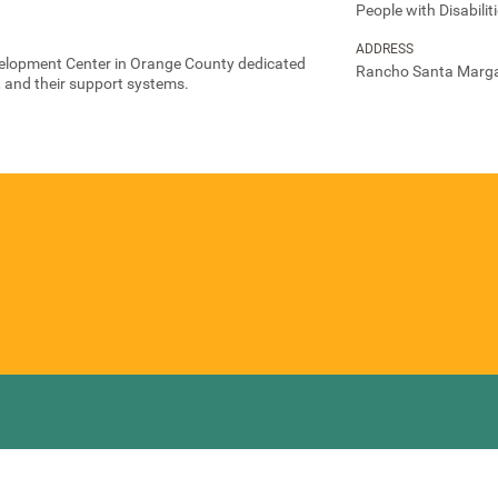
People with Disabilit
ADDRESS
velopment Center in Orange County dedicated
Rancho Santa Marga
s, and their support systems.