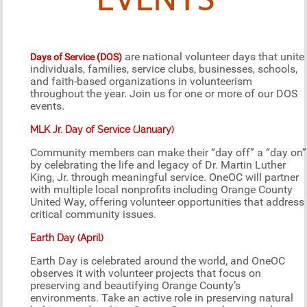
EVENTS
are national volunteer days that unite
Days of Service (DOS)
individuals, families, service clubs, businesses, schools,
and faith-based organizations in volunteerism
throughout the year. Join us for one or more of our DOS
events.
MLK Jr. Day of Service (January)
Community members can make their “day off” a “day on”
by celebrating the life and legacy of Dr. Martin Luther
King, Jr. through meaningful service. OneOC will partner
with multiple local nonprofits including Orange County
United Way, offering volunteer opportunities that address
critical community issues.
Earth Day (April)
Earth Day is celebrated around the world, and OneOC
observes it with volunteer projects that focus on
preserving and beautifying Orange County’s
environments. Take an active role in preserving natural