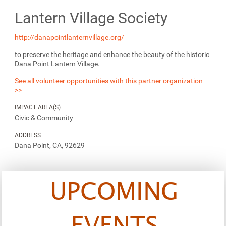
Lantern Village Society
http://danapointlanternvillage.org/
to preserve the heritage and enhance the beauty of the historic
Dana Point Lantern Village.
See all volunteer opportunities with this partner organization
>>
IMPACT AREA(S)
Civic & Community
ADDRESS
Dana Point, CA, 92629
UPCOMING