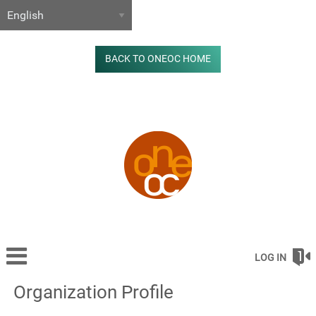
BACK TO ONEOC HOME
LOG IN
Organization Profile