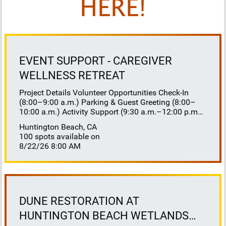
HERE!
EVENT SUPPORT - CAREGIVER
WELLNESS RETREAT
Project Details Volunteer Opportunities Check-In
(8:00–9:00 a.m.) Parking & Guest Greeting (8:00–
10:00 a.m.) Activity Support (9:30 a.m.–12:00 p.m.)
Floaters 8:30–10:30 a.m. 10:30 a.m.–12:00 p.m.
Huntington Beach, CA
Lunch Buffet Assistance (11:45 a.m.–1:00 p.m.)
100 spots available on
Gift Bag Distribution (1:00–1:15 p.m.) Clean-Up
8/22/26 8:00 AM
(1:00–3:00 p.m.) Volunteer Responsibilities
Registration Welcome and check in attendees
Distribute name badges, programs, and schedules
Answer questions and direct guests to activities
Assist late arrivals Parking & Arrival Direct parking
Welcome guests at the entrance Assist guests with
DUNE RESTORATION AT
walkers or personal belongings Escort attendees to
HUNTINGTON BEACH WETLANDS
registration Hospitality Set up refreshments before