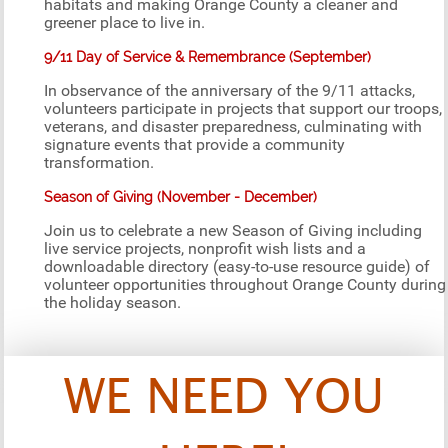
habitats and making Orange County a cleaner and
greener place to live in.
9/11 Day of Service & Remembrance (September)
In observance of the anniversary of the 9/11 attacks,
volunteers participate in projects that support our troops,
veterans, and disaster preparedness, culminating with
signature events that provide a community
transformation.
Season of Giving (November - December)
Join us to celebrate a new Season of Giving including
live service projects, nonprofit wish lists and a
downloadable directory (easy-to-use resource guide) of
volunteer opportunities throughout Orange County during
the holiday season.
WE NEED YOU