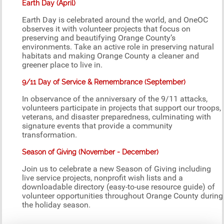
Earth Day (April)
Earth Day is celebrated around the world, and OneOC
observes it with volunteer projects that focus on
preserving and beautifying Orange County’s
environments. Take an active role in preserving natural
habitats and making Orange County a cleaner and
greener place to live in.
9/11 Day of Service & Remembrance (September)
In observance of the anniversary of the 9/11 attacks,
volunteers participate in projects that support our troops,
veterans, and disaster preparedness, culminating with
signature events that provide a community
transformation.
Season of Giving (November - December)
Join us to celebrate a new Season of Giving including
live service projects, nonprofit wish lists and a
downloadable directory (easy-to-use resource guide) of
volunteer opportunities throughout Orange County during
the holiday season.