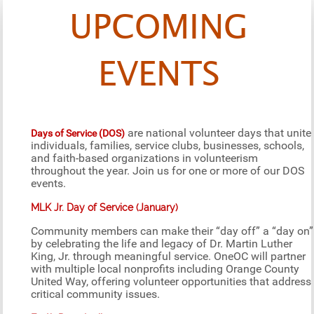
UPCOMING
EVENTS
are national volunteer days that unite
Days of Service (DOS)
individuals, families, service clubs, businesses, schools,
and faith-based organizations in volunteerism
throughout the year. Join us for one or more of our DOS
events.
MLK Jr. Day of Service (January)
Community members can make their “day off” a “day on”
by celebrating the life and legacy of Dr. Martin Luther
King, Jr. through meaningful service. OneOC will partner
with multiple local nonprofits including Orange County
United Way, offering volunteer opportunities that address
critical community issues.