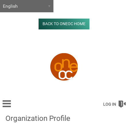
BACK TO ONEOC HOME
LOG IN
Organization Profile