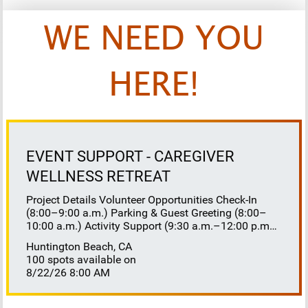
WE NEED YOU
HERE!
EVENT SUPPORT - CAREGIVER
WELLNESS RETREAT
Project Details Volunteer Opportunities Check-In
(8:00–9:00 a.m.) Parking & Guest Greeting (8:00–
10:00 a.m.) Activity Support (9:30 a.m.–12:00 p.m.)
Floaters 8:30–10:30 a.m. 10:30 a.m.–12:00 p.m.
Huntington Beach, CA
Lunch Buffet Assistance (11:45 a.m.–1:00 p.m.)
100 spots available on
Gift Bag Distribution (1:00–1:15 p.m.) Clean-Up
8/22/26 8:00 AM
(1:00–3:00 p.m.) Volunteer Responsibilities
Registration Welcome and check in attendees
Distribute name badges, programs, and schedules