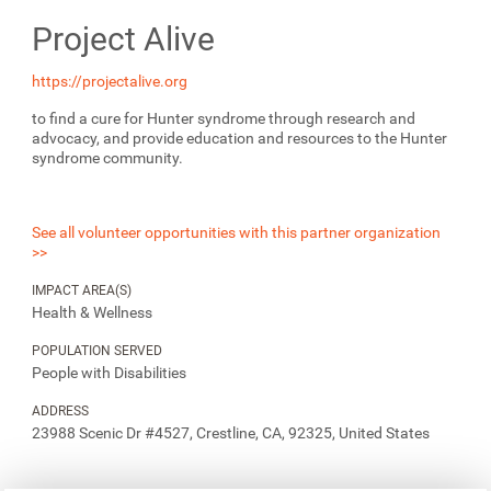
Project Alive
https://projectalive.org
to find a cure for Hunter syndrome through research and
advocacy, and provide education and resources to the Hunter
syndrome community.
See all volunteer opportunities with this partner organization
>>
IMPACT AREA(S)
Health & Wellness
POPULATION SERVED
People with Disabilities
ADDRESS
23988 Scenic Dr #4527, Crestline, CA, 92325, United States