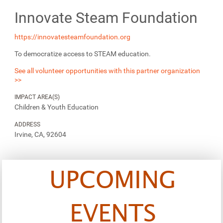
Innovate Steam Foundation
https://innovatesteamfoundation.org
To democratize access to STEAM education.
See all volunteer opportunities with this partner organization
>>
IMPACT AREA(S)
Children & Youth Education
ADDRESS
Irvine, CA, 92604
UPCOMING
EVENTS