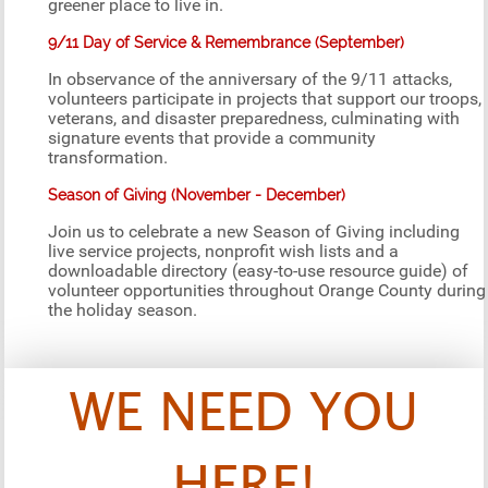
greener place to live in.
9/11 Day of Service & Remembrance (September)
In observance of the anniversary of the 9/11 attacks,
volunteers participate in projects that support our troops,
veterans, and disaster preparedness, culminating with
signature events that provide a community
transformation.
Season of Giving (November - December)
Join us to celebrate a new Season of Giving including
live service projects, nonprofit wish lists and a
downloadable directory (easy-to-use resource guide) of
volunteer opportunities throughout Orange County during
the holiday season.
WE NEED YOU