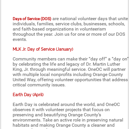
are national volunteer days that unite
Days of Service (DOS)
individuals, families, service clubs, businesses, schools,
and faith-based organizations in volunteerism
throughout the year. Join us for one or more of our DOS
events.
MLK Jr. Day of Service (January)
Community members can make their “day off” a “day on”
by celebrating the life and legacy of Dr. Martin Luther
King, Jr. through meaningful service. OneOC will partner
with multiple local nonprofits including Orange County
United Way, offering volunteer opportunities that address
critical community issues.
Earth Day (April)
Earth Day is celebrated around the world, and OneOC
observes it with volunteer projects that focus on
preserving and beautifying Orange County’s
environments. Take an active role in preserving natural
habitats and making Orange County a cleaner and