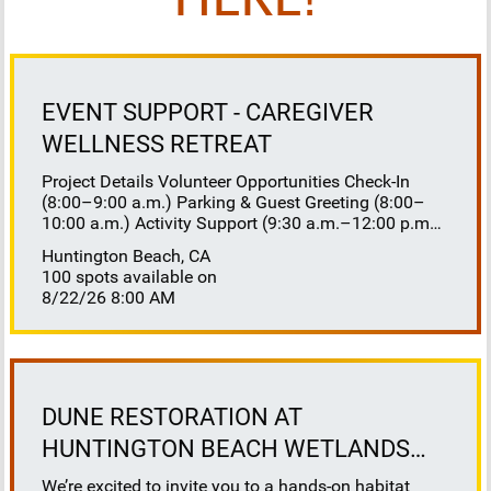
HERE!
EVENT SUPPORT - CAREGIVER
WELLNESS RETREAT
Project Details Volunteer Opportunities Check-In
(8:00–9:00 a.m.) Parking & Guest Greeting (8:00–
10:00 a.m.) Activity Support (9:30 a.m.–12:00 p.m.)
Floaters 8:30–10:30 a.m. 10:30 a.m.–12:00 p.m.
Huntington Beach, CA
Lunch Buffet Assistance (11:45 a.m.–1:00 p.m.)
100 spots available on
Gift Bag Distribution (1:00–1:15 p.m.) Clean-Up
8/22/26 8:00 AM
(1:00–3:00 p.m.) Volunteer Responsibilities
Registration Welcome and check in attendees
Distribute name badges, programs, and schedules
Answer questions and direct guests to activities
Assist late arrivals Parking & Arrival Direct parking
Welcome guests at the entrance Assist guests with
DUNE RESTORATION AT
walkers or personal belongings Escort attendees to
HUNTINGTON BEACH WETLANDS
registration Hospitality Set up refreshments before
the event Monitor and replenish coffee, tea, water,
CONSERVANCY
We’re excited to invite you to a hands-on habitat