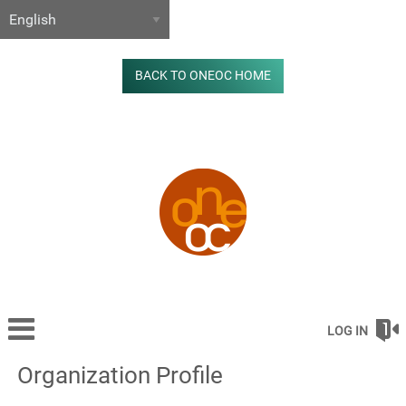
BACK TO ONEOC HOME
LOG IN
Organization Profile