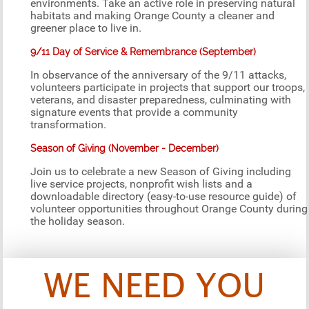
environments. Take an active role in preserving natural
habitats and making Orange County a cleaner and
greener place to live in.
9/11 Day of Service & Remembrance (September)
In observance of the anniversary of the 9/11 attacks,
volunteers participate in projects that support our troops,
veterans, and disaster preparedness, culminating with
signature events that provide a community
transformation.
Season of Giving (November - December)
Join us to celebrate a new Season of Giving including
live service projects, nonprofit wish lists and a
downloadable directory (easy-to-use resource guide) of
volunteer opportunities throughout Orange County during
the holiday season.
WE NEED YOU