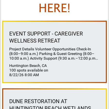
HERE!
EVENT SUPPORT - CAREGIVER
WELLNESS RETREAT
Project Details Volunteer Opportunities Check-In
(8:00–9:00 a.m.) Parking & Guest Greeting (8:00–
10:00 a.m.) Activity Support (9:30 a.m.–12:00 p.m.)
Floaters 8:30–10:30 a.m. 10:30 a.m.–12:00 p.m.
Huntington Beach, CA
Lunch Buffet Assistance (11:45 a.m.–1:00 p.m.)
100 spots available on
Gift Bag Distribution (1:00–1:15 p.m.) Clean-Up
8/22/26 8:00 AM
(1:00–3:00 p.m.) Volunteer Responsibilities
Registration Welcome and check in attendees
Distribute name badges, programs, and schedules
Answer questions and direct guests to activities
Assist late arrivals Parking & Arrival Direct parking
Welcome guests at the entrance Assist guests with
DUNE RESTORATION AT
walkers or personal belongings Escort attendees to
HUNTINGTON BEACH WETLANDS