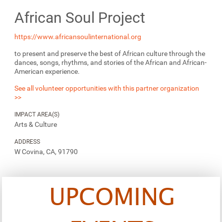
African Soul Project
https://www.africansoulinternational.org
to present and preserve the best of African culture through the
dances, songs, rhythms, ​and stories of the African and African-
American experience.
See all volunteer opportunities with this partner organization
>>
IMPACT AREA(S)
Arts & Culture
ADDRESS
W Covina, CA, 91790
UPCOMING