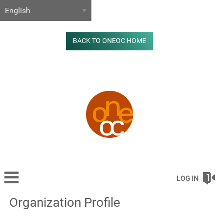
BACK TO ONEOC HOME
LOG IN
Organization Profile