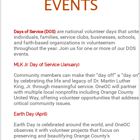
EVENTS
are national volunteer days that unite
Days of Service (DOS)
individuals, families, service clubs, businesses, schools,
and faith-based organizations in volunteerism
throughout the year. Join us for one or more of our DOS
events.
MLK Jr. Day of Service (January)
Community members can make their “day off” a “day on”
by celebrating the life and legacy of Dr. Martin Luther
King, Jr. through meaningful service. OneOC will partner
with multiple local nonprofits including Orange County
United Way, offering volunteer opportunities that address
critical community issues.
Earth Day (April)
Earth Day is celebrated around the world, and OneOC
observes it with volunteer projects that focus on
preserving and beautifying Orange County’s