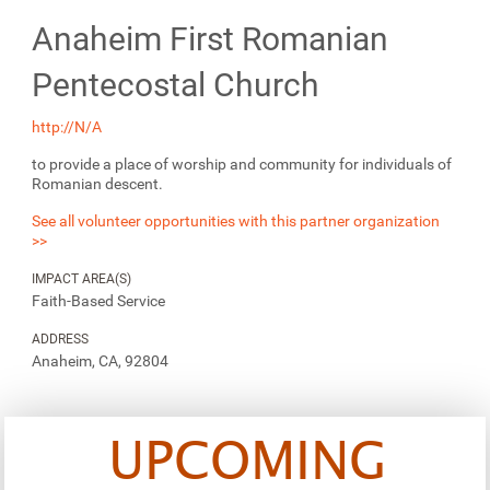
Anaheim First Romanian
Pentecostal Church
http://N/A
to provide a place of worship and community for individuals of
Romanian descent.
See all volunteer opportunities with this partner organization
>>
IMPACT AREA(S)
Faith-Based Service
ADDRESS
Anaheim, CA, 92804
UPCOMING