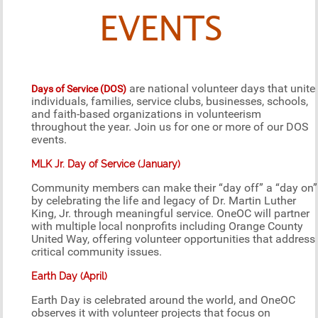
EVENTS
are national volunteer days that unite
Days of Service (DOS)
individuals, families, service clubs, businesses, schools,
and faith-based organizations in volunteerism
throughout the year. Join us for one or more of our DOS
events.
MLK Jr. Day of Service (January)
Community members can make their “day off” a “day on”
by celebrating the life and legacy of Dr. Martin Luther
King, Jr. through meaningful service. OneOC will partner
with multiple local nonprofits including Orange County
United Way, offering volunteer opportunities that address
critical community issues.
Earth Day (April)
Earth Day is celebrated around the world, and OneOC
observes it with volunteer projects that focus on