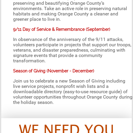
preserving and beautifying Orange County’s
environments. Take an active role in preserving natural
habitats and making Orange County a cleaner and
greener place to live in.
9/11 Day of Service & Remembrance (September)
In observance of the anniversary of the 9/11 attacks,
volunteers participate in projects that support our troops,
veterans, and disaster preparedness, culminating with
signature events that provide a community
transformation.
Season of Giving (November - December)
Join us to celebrate a new Season of Giving including
live service projects, nonprofit wish lists and a
downloadable directory (easy-to-use resource guide) of
volunteer opportunities throughout Orange County during
the holiday season.
WE NEED YOU