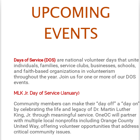
UPCOMING
EVENTS
are national volunteer days that unite
Days of Service (DOS)
individuals, families, service clubs, businesses, schools,
and faith-based organizations in volunteerism
throughout the year. Join us for one or more of our DOS
events.
MLK Jr. Day of Service (January)
Community members can make their “day off” a “day on”
by celebrating the life and legacy of Dr. Martin Luther
King, Jr. through meaningful service. OneOC will partner
with multiple local nonprofits including Orange County
United Way, offering volunteer opportunities that address
critical community issues.