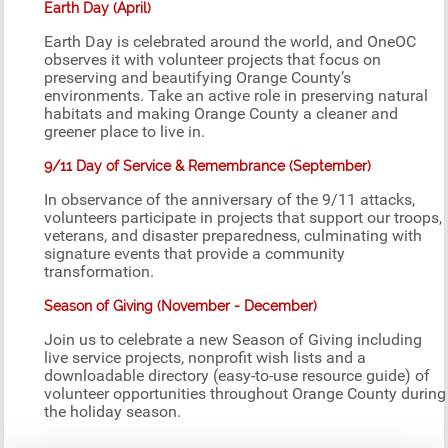
Earth Day (April)
Earth Day is celebrated around the world, and OneOC
observes it with volunteer projects that focus on
preserving and beautifying Orange County’s
environments. Take an active role in preserving natural
habitats and making Orange County a cleaner and
greener place to live in.
9/11 Day of Service & Remembrance (September)
In observance of the anniversary of the 9/11 attacks,
volunteers participate in projects that support our troops,
veterans, and disaster preparedness, culminating with
signature events that provide a community
transformation.
Season of Giving (November - December)
Join us to celebrate a new Season of Giving including
live service projects, nonprofit wish lists and a
downloadable directory (easy-to-use resource guide) of
volunteer opportunities throughout Orange County during
the holiday season.