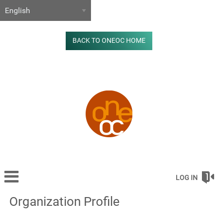
BACK TO ONEOC HOME
LOG IN
Organization Profile