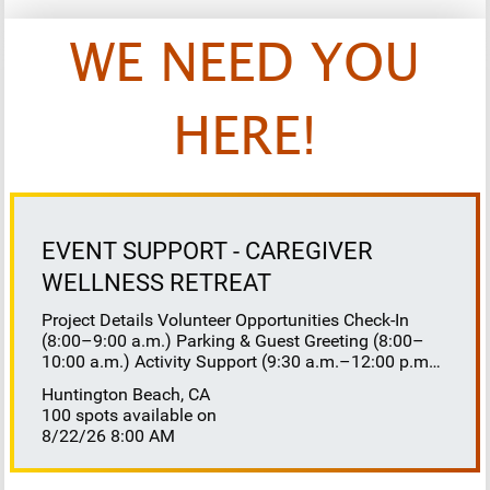
WE NEED YOU
HERE!
EVENT SUPPORT - CAREGIVER
WELLNESS RETREAT
Project Details Volunteer Opportunities Check-In
(8:00–9:00 a.m.) Parking & Guest Greeting (8:00–
10:00 a.m.) Activity Support (9:30 a.m.–12:00 p.m.)
Floaters 8:30–10:30 a.m. 10:30 a.m.–12:00 p.m.
Huntington Beach, CA
Lunch Buffet Assistance (11:45 a.m.–1:00 p.m.)
100 spots available on
Gift Bag Distribution (1:00–1:15 p.m.) Clean-Up
8/22/26 8:00 AM
(1:00–3:00 p.m.) Volunteer Responsibilities
Registration Welcome and check in attendees
Distribute name badges, programs, and schedules