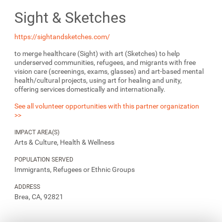
Sight & Sketches
https://sightandsketches.com/
to merge healthcare (Sight) with art (Sketches) to help
underserved communities, refugees, and migrants with free
vision care (screenings, exams, glasses) and art-based mental
health/cultural projects, using art for healing and unity,
offering services domestically and internationally.
See all volunteer opportunities with this partner organization
>>
IMPACT AREA(S)
Arts & Culture, Health & Wellness
POPULATION SERVED
Immigrants, Refugees or Ethnic Groups
ADDRESS
Brea, CA, 92821