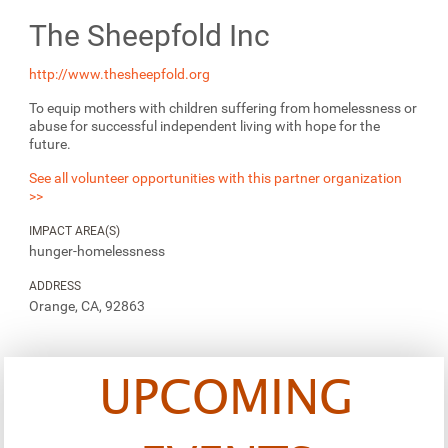
The Sheepfold Inc
http://www.thesheepfold.org
To equip mothers with children suffering from homelessness or
abuse for successful independent living with hope for the
future.
See all volunteer opportunities with this partner organization
>>
IMPACT AREA(S)
hunger-homelessness
ADDRESS
Orange, CA, 92863
UPCOMING