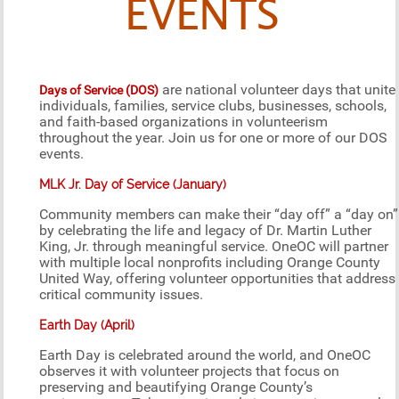
EVENTS
are national volunteer days that unite
Days of Service (DOS)
individuals, families, service clubs, businesses, schools,
and faith-based organizations in volunteerism
throughout the year. Join us for one or more of our DOS
events.
MLK Jr. Day of Service (January)
Community members can make their “day off” a “day on”
by celebrating the life and legacy of Dr. Martin Luther
King, Jr. through meaningful service. OneOC will partner
with multiple local nonprofits including Orange County
United Way, offering volunteer opportunities that address
critical community issues.
Earth Day (April)
Earth Day is celebrated around the world, and OneOC
observes it with volunteer projects that focus on
preserving and beautifying Orange County’s