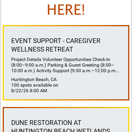
HERE!
EVENT SUPPORT - CAREGIVER
WELLNESS RETREAT
Project Details Volunteer Opportunities Check-In
(8:00–9:00 a.m.) Parking & Guest Greeting (8:00–
10:00 a.m.) Activity Support (9:30 a.m.–12:00 p.m.)
Floaters 8:30–10:30 a.m. 10:30 a.m.–12:00 p.m.
Huntington Beach, CA
Lunch Buffet Assistance (11:45 a.m.–1:00 p.m.)
100 spots available on
Gift Bag Distribution (1:00–1:15 p.m.) Clean-Up
8/22/26 8:00 AM
(1:00–3:00 p.m.) Volunteer Responsibilities
Registration Welcome and check in attendees
Distribute name badges, programs, and schedules
Answer questions and direct guests to activities
Assist late arrivals Parking & Arrival Direct parking
Welcome guests at the entrance Assist guests with
DUNE RESTORATION AT
walkers or personal belongings Escort attendees to
HUNTINGTON BEACH WETLANDS