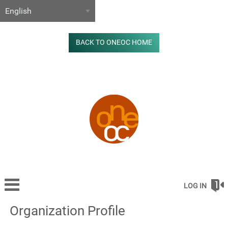
BACK TO ONEOC HOME
LOG IN
Organization Profile