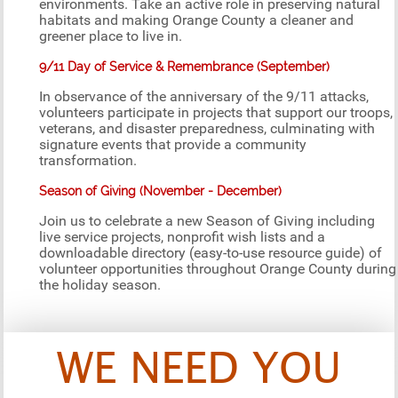
environments. Take an active role in preserving natural
habitats and making Orange County a cleaner and
greener place to live in.
9/11 Day of Service & Remembrance (September)
In observance of the anniversary of the 9/11 attacks,
volunteers participate in projects that support our troops,
veterans, and disaster preparedness, culminating with
signature events that provide a community
transformation.
Season of Giving (November - December)
Join us to celebrate a new Season of Giving including
live service projects, nonprofit wish lists and a
downloadable directory (easy-to-use resource guide) of
volunteer opportunities throughout Orange County during
the holiday season.
WE NEED YOU