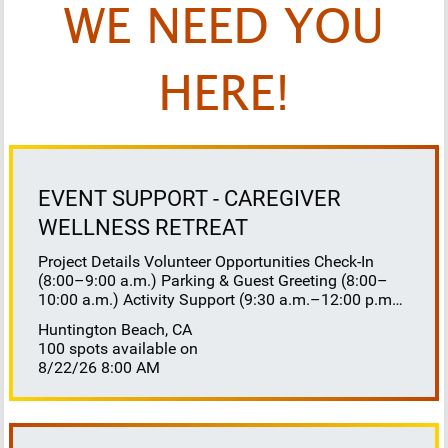
WE NEED YOU
HERE!
EVENT SUPPORT - CAREGIVER
WELLNESS RETREAT
Project Details Volunteer Opportunities Check-In
(8:00–9:00 a.m.) Parking & Guest Greeting (8:00–
10:00 a.m.) Activity Support (9:30 a.m.–12:00 p.m.)
Floaters 8:30–10:30 a.m. 10:30 a.m.–12:00 p.m.
Huntington Beach, CA
Lunch Buffet Assistance (11:45 a.m.–1:00 p.m.)
100 spots available on
Gift Bag Distribution (1:00–1:15 p.m.) Clean-Up
8/22/26 8:00 AM
(1:00–3:00 p.m.) Volunteer Responsibilities
Registration Welcome and check in attendees
Distribute name badges, programs, and schedules
Answer questions and direct guests to activities