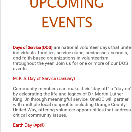
UPCOMING
EVENTS
are national volunteer days that unite
Days of Service (DOS)
individuals, families, service clubs, businesses, schools,
and faith-based organizations in volunteerism
throughout the year. Join us for one or more of our DOS
events.
MLK Jr. Day of Service (January)
Community members can make their “day off” a “day on”
by celebrating the life and legacy of Dr. Martin Luther
King, Jr. through meaningful service. OneOC will partner
with multiple local nonprofits including Orange County
United Way, offering volunteer opportunities that address
critical community issues.
Earth Day (April)