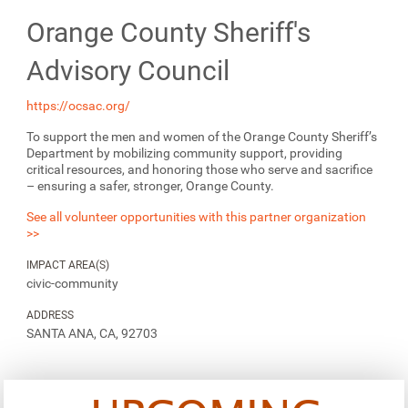
Orange County Sheriff's
Advisory Council
https://ocsac.org/
To support the men and women of the Orange County Sheriff’s
Department by mobilizing community support, providing
critical resources, and honoring those who serve and sacrifice
– ensuring a safer, stronger, Orange County.
See all volunteer opportunities with this partner organization
>>
IMPACT AREA(S)
civic-community
ADDRESS
SANTA ANA, CA, 92703