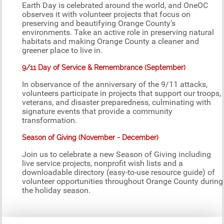
Earth Day is celebrated around the world, and OneOC
observes it with volunteer projects that focus on
preserving and beautifying Orange County’s
environments. Take an active role in preserving natural
habitats and making Orange County a cleaner and
greener place to live in.
9/11 Day of Service & Remembrance (September)
In observance of the anniversary of the 9/11 attacks,
volunteers participate in projects that support our troops,
veterans, and disaster preparedness, culminating with
signature events that provide a community
transformation.
Season of Giving (November - December)
Join us to celebrate a new Season of Giving including
live service projects, nonprofit wish lists and a
downloadable directory (easy-to-use resource guide) of
volunteer opportunities throughout Orange County during
the holiday season.