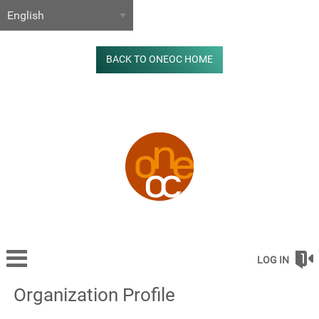
BACK TO ONEOC HOME
LOG IN
Organization Profile