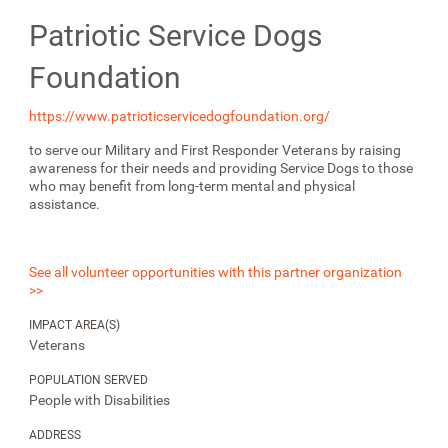
Patriotic Service Dogs
Foundation
https://www.patrioticservicedogfoundation.org/
to serve our Military and First Responder Veterans by raising
awareness for their needs and providing Service Dogs to those
who may benefit from long-term mental and physical
assistance.
See all volunteer opportunities with this partner organization
>>
IMPACT AREA(S)
Veterans
POPULATION SERVED
People with Disabilities
ADDRESS