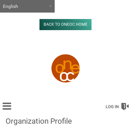
BACK TO ONEOC HOME
LOG IN
Organization Profile