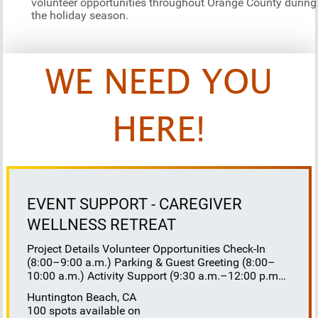
volunteer opportunities throughout Orange County during
the holiday season.
WE NEED YOU
HERE!
EVENT SUPPORT - CAREGIVER
WELLNESS RETREAT
Project Details Volunteer Opportunities Check-In
(8:00–9:00 a.m.) Parking & Guest Greeting (8:00–
10:00 a.m.) Activity Support (9:30 a.m.–12:00 p.m.)
Floaters 8:30–10:30 a.m. 10:30 a.m.–12:00 p.m.
Huntington Beach, CA
Lunch Buffet Assistance (11:45 a.m.–1:00 p.m.)
100 spots available on
Gift Bag Distribution (1:00–1:15 p.m.) Clean-Up