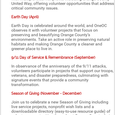
United Way, offering volunteer opportunities that address
critical community issues.
Earth Day (April)
Earth Day is celebrated around the world, and OneOC
observes it with volunteer projects that focus on
preserving and beautifying Orange County’s
environments. Take an active role in preserving natural
habitats and making Orange County a cleaner and
greener place to live in.
9/11 Day of Service & Remembrance (September)
In observance of the anniversary of the 9/11 attacks,
volunteers participate in projects that support our troops,
veterans, and disaster preparedness, culminating with
signature events that provide a community
transformation.
Season of Giving (November - December)
Join us to celebrate a new Season of Giving including
live service projects, nonprofit wish lists and a
downloadable directory (easy-to-use resource guide) of