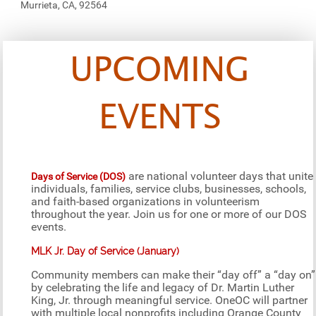
Murrieta, CA, 92564
UPCOMING
EVENTS
are national volunteer days that unite
Days of Service (DOS)
individuals, families, service clubs, businesses, schools,
and faith-based organizations in volunteerism
throughout the year. Join us for one or more of our DOS
events.
MLK Jr. Day of Service (January)
Community members can make their “day off” a “day on”
by celebrating the life and legacy of Dr. Martin Luther
King, Jr. through meaningful service. OneOC will partner
with multiple local nonprofits including Orange County