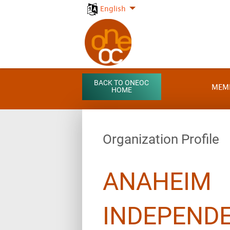
English
BACK TO ONEOC
MEM
HOME
Organization Profile
ANAHEIM
INDEPEND