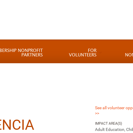
BERSHIP NONPROFIT
FOR
PARTNERS
VOLUNTEERS
NO
See all volunteer opp
>>
ENCIA
IMPACT AREA(S)
Adult Education, Chi