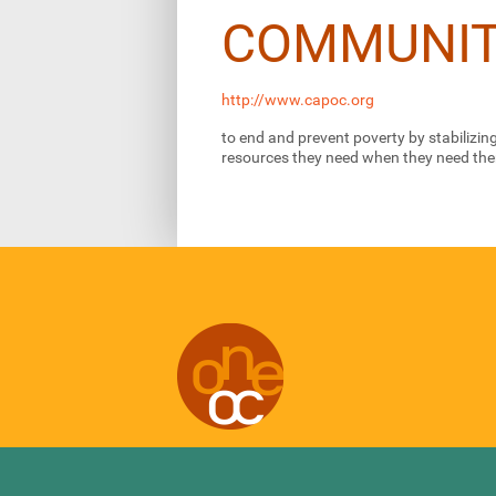
COMMUNIT
http://www.capoc.org
to end and prevent poverty by stabilizi
resources they need when they need th