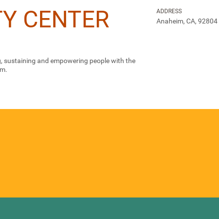
Y CENTER
ADDRESS
Anaheim, CA, 92804
ng, sustaining and empowering people with the
em.