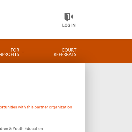
LOG IN
FOR
COURT
NPROFITS
REFERRALS
ortunities with this partner organization
ldren & Youth Education