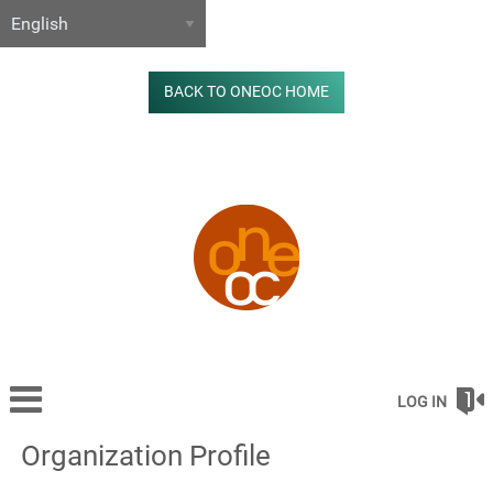
BACK TO ONEOC HOME
LOG IN
Organization Profile