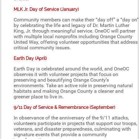
MLK Jr. Day of Service (January)
Community members can make their “day off” a “day on”
by celebrating the life and legacy of Dr. Martin Luther
King, Jr. through meaningful service. OneOC will partner
with multiple local nonprofits including Orange County
United Way, offering volunteer opportunities that address
critical community issues.
Earth Day (April)
Earth Day is celebrated around the world, and OneOC
observes it with volunteer projects that focus on
preserving and beautifying Orange County’s
environments. Take an active role in preserving natural
habitats and making Orange County a cleaner and
greener place to live in.
9/11 Day of Service & Remembrance (September)
In observance of the anniversary of the 9/11 attacks,
volunteers participate in projects that support our troops,
veterans, and disaster preparedness, culminating with
signature events that provide a community