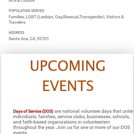
Arts & Culture
POPULATION SERVED
Families, LGBT (Lesbian, Gay,Bisexual,Transgender), Visitors &
Travelers
ADDRESS
Santa Ana, CA, 92701
UPCOMING
EVENTS
are national volunteer days that unite
Days of Service (DOS)
individuals, families, service clubs, businesses, schools,
and faith-based organizations in volunteerism
throughout the year. Join us for one or more of our DOS
events.