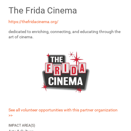
The Frida Cinema
https://thefridacinema.org/
dedicated to enriching, connecting, and educating through the
art of cinema.
See all volunteer opportunities with this partner organization
>>
IMPACT AREA(S)