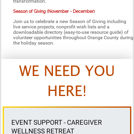
transformation.
Season of Giving (November - December)
Join us to celebrate a new Season of Giving including
live service projects, nonprofit wish lists and a
downloadable directory (easy-to-use resource guide) of
volunteer opportunities throughout Orange County during
the holiday season.
WE NEED YOU
HERE!
EVENT SUPPORT - CAREGIVER
WELLNESS RETREAT