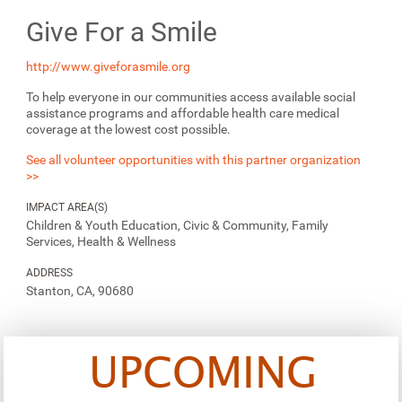
Give For a Smile
http://www.giveforasmile.org
To help everyone in our communities access available social
assistance programs and affordable health care medical
coverage at the lowest cost possible.
See all volunteer opportunities with this partner organization
>>
IMPACT AREA(S)
Children & Youth Education, Civic & Community, Family
Services, Health & Wellness
ADDRESS
Stanton, CA, 90680
UPCOMING