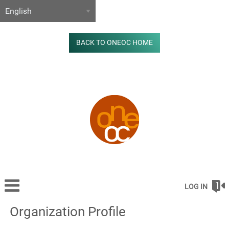
BACK TO ONEOC HOME
LOG IN
Organization Profile