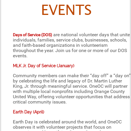
EVENTS
are national volunteer days that unite
Days of Service (DOS)
individuals, families, service clubs, businesses, schools,
and faith-based organizations in volunteerism
throughout the year. Join us for one or more of our DOS
events.
MLK Jr. Day of Service (January)
Community members can make their “day off” a “day on”
by celebrating the life and legacy of Dr. Martin Luther
King, Jr. through meaningful service. OneOC will partner
with multiple local nonprofits including Orange County
United Way, offering volunteer opportunities that address
critical community issues.
Earth Day (April)
Earth Day is celebrated around the world, and OneOC
observes it with volunteer projects that focus on