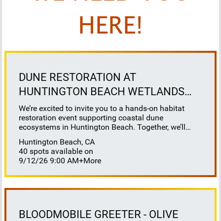
HERE!
DUNE RESTORATION AT
HUNTINGTON BEACH WETLANDS
CONSERVANCY
We’re excited to invite you to a hands-on habitat
restoration event supporting coastal dune
ecosystems in Huntington Beach. Together, we’ll
help restore this vital habitat by removing invasive
Huntington Beach, CA
plants, brush, weeds, and debris to reveal sandy
40 spots available on
space for native species to thrive. This work directly
9/12/26 9:00 AM
+More
benefits sensitive species that depend on healthy
dune systems, including our native salt marsh bird’s
beak, Ridgeway’s rail, Belding’s savannah sparrow,
California least tern, and western snowy plover. It’s
also a great opportunity to learn about coastal dune
ecology, understand the challenges facing our
BLOODMOBILE GREETER - OLIVE
native wildlife, and to positively impact our native