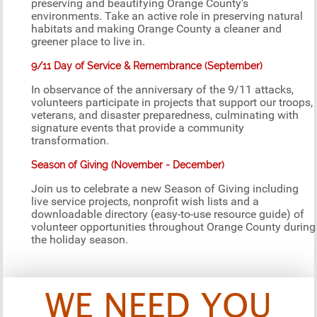
preserving and beautifying Orange County’s
environments. Take an active role in preserving natural
habitats and making Orange County a cleaner and
greener place to live in.
9/11 Day of Service & Remembrance (September)
In observance of the anniversary of the 9/11 attacks,
volunteers participate in projects that support our troops,
veterans, and disaster preparedness, culminating with
signature events that provide a community
transformation.
Season of Giving (November - December)
Join us to celebrate a new Season of Giving including
live service projects, nonprofit wish lists and a
downloadable directory (easy-to-use resource guide) of
volunteer opportunities throughout Orange County during
the holiday season.
WE NEED YOU