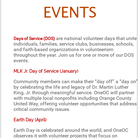
EVENTS
are national volunteer days that unite
Days of Service (DOS)
individuals, families, service clubs, businesses, schools,
and faith-based organizations in volunteerism
throughout the year. Join us for one or more of our DOS
events.
MLK Jr. Day of Service (January)
Community members can make their “day off” a “day on”
by celebrating the life and legacy of Dr. Martin Luther
King, Jr. through meaningful service. OneOC will partner
with multiple local nonprofits including Orange County
United Way, offering volunteer opportunities that address
critical community issues.
Earth Day (April)
Earth Day is celebrated around the world, and OneOC
observes it with volunteer projects that focus on