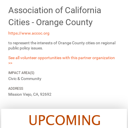
Association of California
Cities - Orange County
https://www.accoc.org
to represent the interests of Orange County cities on regional
public policy issues.
See all volunteer opportunities with this partner organization
>>
IMPACT AREA(S)
Civic & Community
ADDRESS
Mission Viejo, CA, 92692
UPCOMING