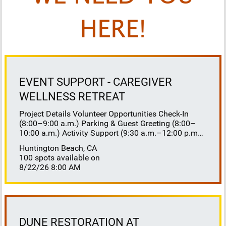
HERE!
EVENT SUPPORT - CAREGIVER
WELLNESS RETREAT
Project Details Volunteer Opportunities Check-In
(8:00–9:00 a.m.) Parking & Guest Greeting (8:00–
10:00 a.m.) Activity Support (9:30 a.m.–12:00 p.m.)
Floaters 8:30–10:30 a.m. 10:30 a.m.–12:00 p.m.
Huntington Beach, CA
Lunch Buffet Assistance (11:45 a.m.–1:00 p.m.)
100 spots available on
Gift Bag Distribution (1:00–1:15 p.m.) Clean-Up
8/22/26 8:00 AM
(1:00–3:00 p.m.) Volunteer Responsibilities
Registration Welcome and check in attendees
Distribute name badges, programs, and schedules
Answer questions and direct guests to activities
Assist late arrivals Parking & Arrival Direct parking
Welcome guests at the entrance Assist guests with
DUNE RESTORATION AT