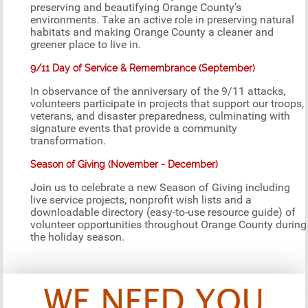
preserving and beautifying Orange County’s
environments. Take an active role in preserving natural
habitats and making Orange County a cleaner and
greener place to live in.
9/11 Day of Service & Remembrance (September)
In observance of the anniversary of the 9/11 attacks,
volunteers participate in projects that support our troops,
veterans, and disaster preparedness, culminating with
signature events that provide a community
transformation.
Season of Giving (November - December)
Join us to celebrate a new Season of Giving including
live service projects, nonprofit wish lists and a
downloadable directory (easy-to-use resource guide) of
volunteer opportunities throughout Orange County during
the holiday season.
WE NEED YOU