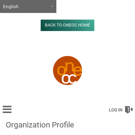
BACK TO ONEOC HOME
LOG IN
Organization Profile