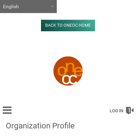
BACK TO ONEOC HOME
LOG IN
Organization Profile