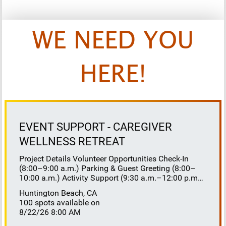
WE NEED YOU
HERE!
EVENT SUPPORT - CAREGIVER
WELLNESS RETREAT
Project Details Volunteer Opportunities Check-In
(8:00–9:00 a.m.) Parking & Guest Greeting (8:00–
10:00 a.m.) Activity Support (9:30 a.m.–12:00 p.m.)
Floaters 8:30–10:30 a.m. 10:30 a.m.–12:00 p.m.
Huntington Beach, CA
Lunch Buffet Assistance (11:45 a.m.–1:00 p.m.)
100 spots available on
Gift Bag Distribution (1:00–1:15 p.m.) Clean-Up
8/22/26 8:00 AM
(1:00–3:00 p.m.) Volunteer Responsibilities
Registration Welcome and check in attendees