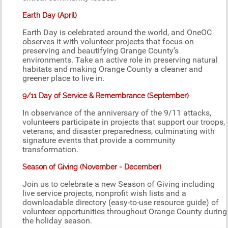
Earth Day (April)
Earth Day is celebrated around the world, and OneOC
observes it with volunteer projects that focus on
preserving and beautifying Orange County’s
environments. Take an active role in preserving natural
habitats and making Orange County a cleaner and
greener place to live in.
9/11 Day of Service & Remembrance (September)
In observance of the anniversary of the 9/11 attacks,
volunteers participate in projects that support our troops,
veterans, and disaster preparedness, culminating with
signature events that provide a community
transformation.
Season of Giving (November - December)
Join us to celebrate a new Season of Giving including
live service projects, nonprofit wish lists and a
downloadable directory (easy-to-use resource guide) of
volunteer opportunities throughout Orange County during
the holiday season.