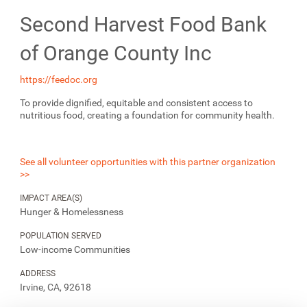
Second Harvest Food Bank
of Orange County Inc
https://feedoc.org
To provide dignified, equitable and consistent access to
nutritious food, creating a foundation for community health.
See all volunteer opportunities with this partner organization
>>
IMPACT AREA(S)
Hunger & Homelessness
POPULATION SERVED
Low-income Communities
ADDRESS
Irvine, CA, 92618