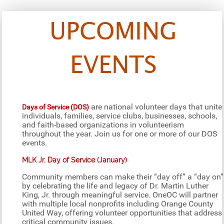
UPCOMING
EVENTS
are national volunteer days that unite
Days of Service (DOS)
individuals, families, service clubs, businesses, schools,
and faith-based organizations in volunteerism
throughout the year. Join us for one or more of our DOS
events.
MLK Jr. Day of Service (January)
Community members can make their “day off” a “day on”
by celebrating the life and legacy of Dr. Martin Luther
King, Jr. through meaningful service. OneOC will partner
with multiple local nonprofits including Orange County
United Way, offering volunteer opportunities that address
critical community issues.