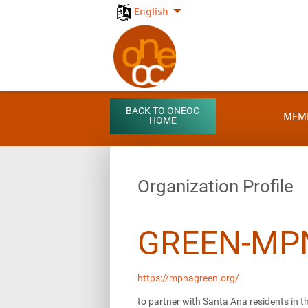
English
BACK TO ONEOC
MEM
HOME
Organization Profile
GREEN-MP
https://mpnagreen.org/
to partner with Santa Ana residents in 