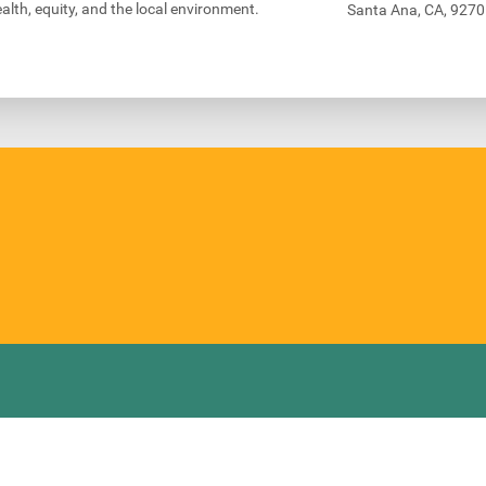
alth, equity, and the local environment.
Santa Ana, CA, 927