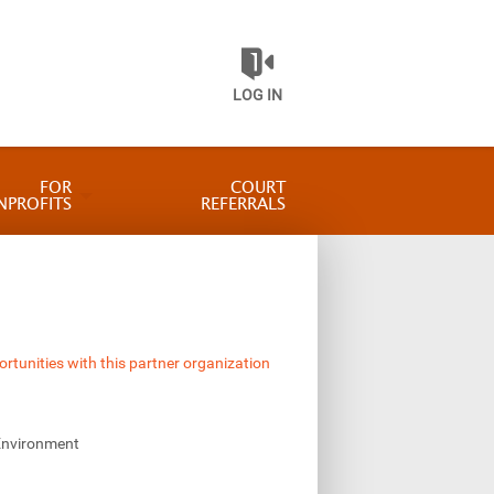
LOG IN
FOR
COURT
NPROFITS
REFERRALS
ortunities with this partner organization
Environment