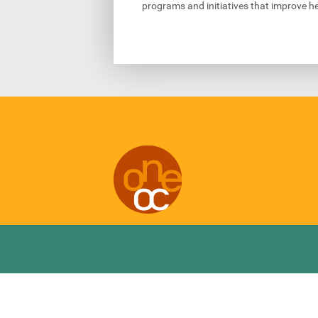
programs and initiatives that improve he