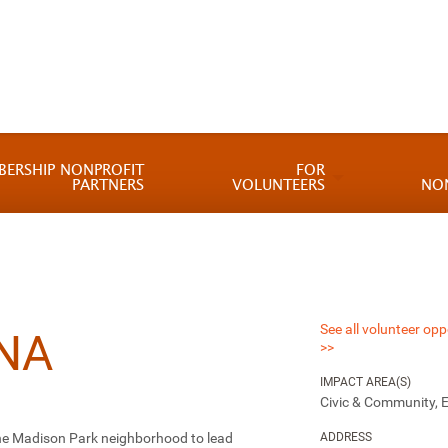
BERSHIP NONPROFIT
FOR
PARTNERS
VOLUNTEERS
NO
See all volunteer opp
NA
>>
IMPACT AREA(S)
Civic & Community, 
the Madison Park neighborhood to lead
ADDRESS