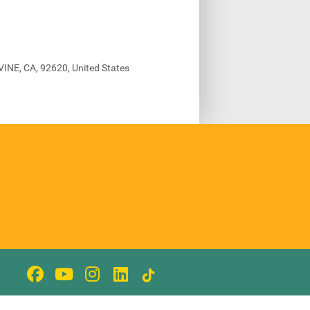
VINE, CA, 92620, United States