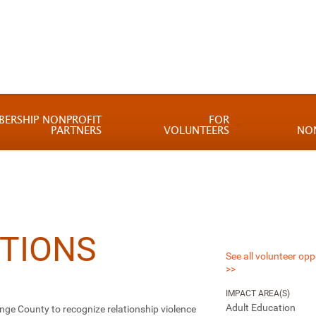
BERSHIP NONPROFIT
FOR
PARTNERS
VOLUNTEERS
NO
TIONS
See all volunteer opp
>>
IMPACT AREA(S)
Adult Education
nge County to recognize relationship violence