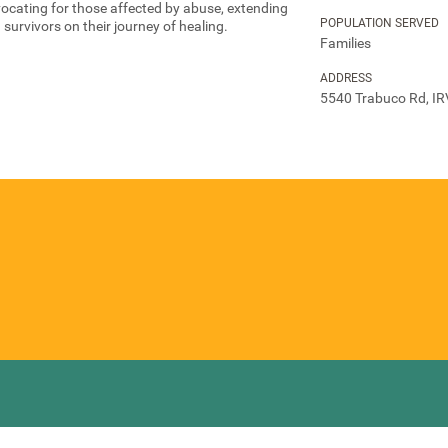
vocating for those affected by abuse, extending
POPULATION SERVED
survivors on their journey of healing.
Families
ADDRESS
5540 Trabuco Rd, IR