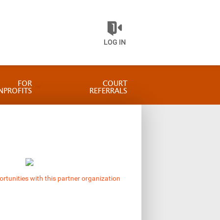
LOG IN
FOR
COURT
NPROFITS
REFERRALS
ortunities with this partner organization