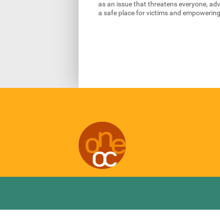
as an issue that threatens everyone, ad
a safe place for victims and empowering 