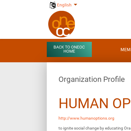
English
BACK TO ONEOC
MEM
HOME
Organization Profile
HUMAN OP
http://www.humanoptions.org
to ignite social change by educating Ora