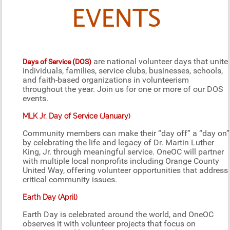
EVENTS
are national volunteer days that unite
Days of Service (DOS)
individuals, families, service clubs, businesses, schools,
and faith-based organizations in volunteerism
throughout the year. Join us for one or more of our DOS
events.
MLK Jr. Day of Service (January)
Community members can make their “day off” a “day on”
by celebrating the life and legacy of Dr. Martin Luther
King, Jr. through meaningful service. OneOC will partner
with multiple local nonprofits including Orange County
United Way, offering volunteer opportunities that address
critical community issues.
Earth Day (April)
Earth Day is celebrated around the world, and OneOC
observes it with volunteer projects that focus on