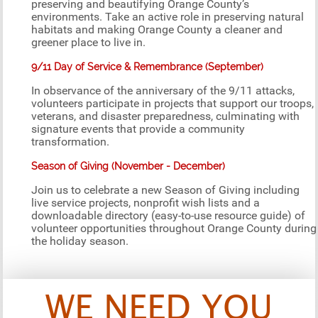
preserving and beautifying Orange County’s
environments. Take an active role in preserving natural
habitats and making Orange County a cleaner and
greener place to live in.
9/11 Day of Service & Remembrance (September)
In observance of the anniversary of the 9/11 attacks,
volunteers participate in projects that support our troops,
veterans, and disaster preparedness, culminating with
signature events that provide a community
transformation.
Season of Giving (November - December)
Join us to celebrate a new Season of Giving including
live service projects, nonprofit wish lists and a
downloadable directory (easy-to-use resource guide) of
volunteer opportunities throughout Orange County during
the holiday season.
WE NEED YOU