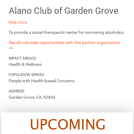
Alano Club of Garden Grove
http://n/a
To provide a social therapeutic center for recovering alcoholics.
See all volunteer opportunities with this partner organization
>>
IMPACT AREA(S)
Health & Wellness
POPULATION SERVED
People with Health-based Concerns
ADDRESS
Garden Grove, CA, 92844
UPCOMING