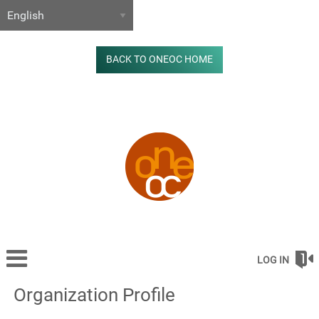
BACK TO ONEOC HOME
LOG IN
Organization Profile