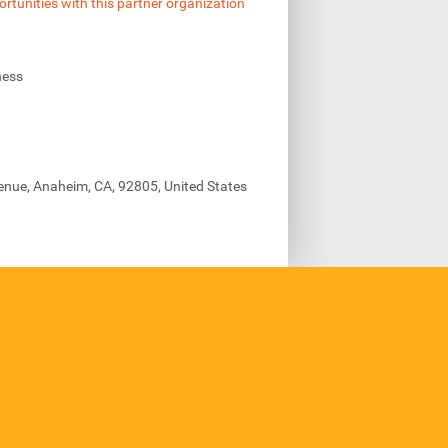
ortunities with this partner organization
ness
enue, Anaheim, CA, 92805, United States