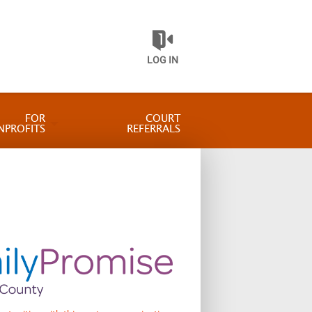
LOG IN
FOR
COURT
NPROFITS
REFERRALS