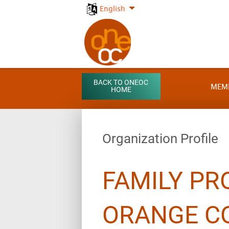
English
BACK TO ONEOC
MEM
HOME
Organization Profile
FAMILY PR
ORANGE C