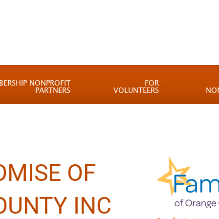
BERSHIP NONPROFIT
FOR
PARTNERS
VOLUNTEERS
NO
OMISE OF
OUNTY INC