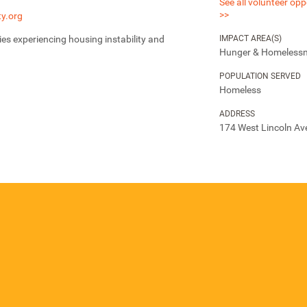
See all volunteer opp
>>
y.org
IMPACT AREA(S)
ies experiencing housing instability and
Hunger & Homeless
POPULATION SERVED
Homeless
ADDRESS
174 West Lincoln Av