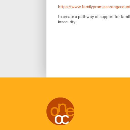
https://www.familypromiseorangecount
to create a pathway of support for famil
insecurity.