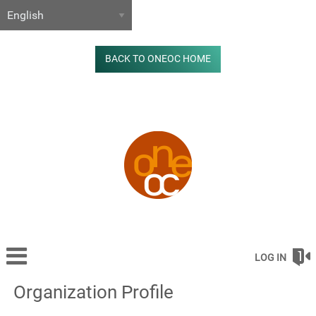
BACK TO ONEOC HOME
LOG IN
Organization Profile