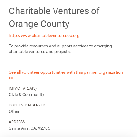
Charitable Ventures of
Orange County
http://www.charitableventuresoc.org
To provide resources and support services to emerging
charitable ventures and projects.
See all volunteer opportunities with this partner organization
>>
IMPACT AREA(S)
Civic & Community
POPULATION SERVED
Other
ADDRESS
Santa Ana, CA, 92705