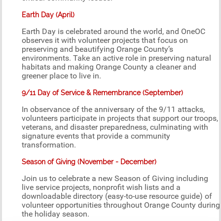
Earth Day (April)
Earth Day is celebrated around the world, and OneOC
observes it with volunteer projects that focus on
preserving and beautifying Orange County’s
environments. Take an active role in preserving natural
habitats and making Orange County a cleaner and
greener place to live in.
9/11 Day of Service & Remembrance (September)
In observance of the anniversary of the 9/11 attacks,
volunteers participate in projects that support our troops,
veterans, and disaster preparedness, culminating with
signature events that provide a community
transformation.
Season of Giving (November - December)
Join us to celebrate a new Season of Giving including
live service projects, nonprofit wish lists and a
downloadable directory (easy-to-use resource guide) of
volunteer opportunities throughout Orange County during
the holiday season.