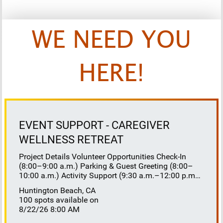
WE NEED YOU
HERE!
EVENT SUPPORT - CAREGIVER
WELLNESS RETREAT
Project Details Volunteer Opportunities Check-In
(8:00–9:00 a.m.) Parking & Guest Greeting (8:00–
10:00 a.m.) Activity Support (9:30 a.m.–12:00 p.m.)
Floaters 8:30–10:30 a.m. 10:30 a.m.–12:00 p.m.
Huntington Beach, CA
Lunch Buffet Assistance (11:45 a.m.–1:00 p.m.)
100 spots available on
Gift Bag Distribution (1:00–1:15 p.m.) Clean-Up
8/22/26 8:00 AM
(1:00–3:00 p.m.) Volunteer Responsibilities
Registration Welcome and check in attendees