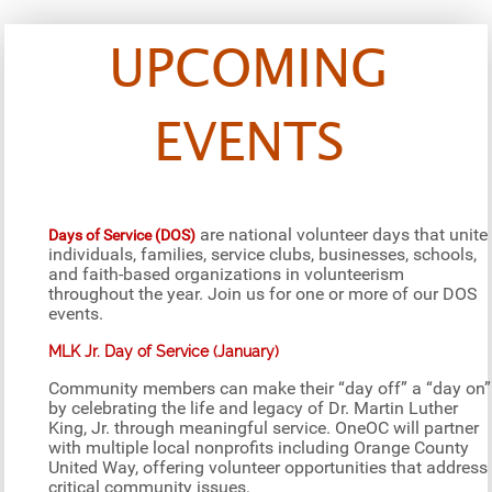
UPCOMING
EVENTS
are national volunteer days that unite
Days of Service (DOS)
individuals, families, service clubs, businesses, schools,
and faith-based organizations in volunteerism
throughout the year. Join us for one or more of our DOS
events.
MLK Jr. Day of Service (January)
Community members can make their “day off” a “day on”
by celebrating the life and legacy of Dr. Martin Luther
King, Jr. through meaningful service. OneOC will partner
with multiple local nonprofits including Orange County
United Way, offering volunteer opportunities that address
critical community issues.