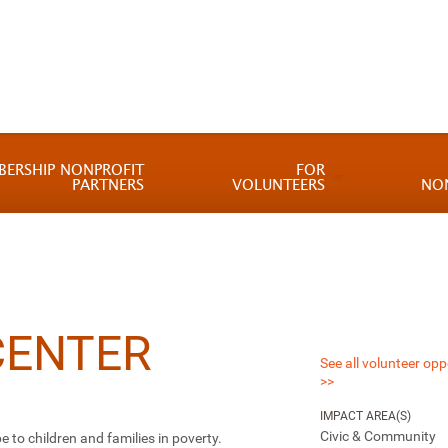
BERSHIP NONPROFIT
FOR
PARTNERS
VOLUNTEERS
NO
CENTER
See all volunteer opp
>>
IMPACT AREA(S)
Civic & Community
e to children and families in poverty.