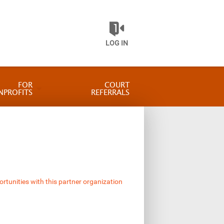
LOG IN
FOR
COURT
NPROFITS
REFERRALS
ortunities with this partner organization