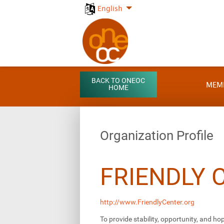
English
BACK TO ONEOC
MEM
HOME
Organization Profile
FRIENDLY 
http://www.FriendlyCenter.org
To provide stability, opportunity, and hop