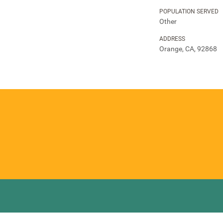
POPULATION SERVED
Other
ADDRESS
Orange, CA, 92868