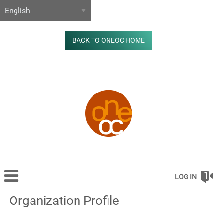
BACK TO ONEOC HOME
LOG IN
Organization Profile