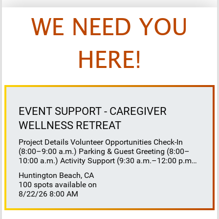
WE NEED YOU
HERE!
EVENT SUPPORT - CAREGIVER
WELLNESS RETREAT
Project Details Volunteer Opportunities Check-In
(8:00–9:00 a.m.) Parking & Guest Greeting (8:00–
10:00 a.m.) Activity Support (9:30 a.m.–12:00 p.m.)
Floaters 8:30–10:30 a.m. 10:30 a.m.–12:00 p.m.
Huntington Beach, CA
Lunch Buffet Assistance (11:45 a.m.–1:00 p.m.)
100 spots available on
Gift Bag Distribution (1:00–1:15 p.m.) Clean-Up
8/22/26 8:00 AM
(1:00–3:00 p.m.) Volunteer Responsibilities
Registration Welcome and check in attendees
Distribute name badges, programs, and schedules