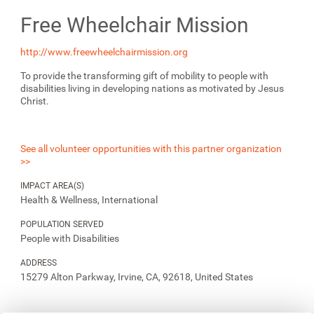
Free Wheelchair Mission
http://www.freewheelchairmission.org
To provide the transforming gift of mobility to people with
disabilities living in developing nations as motivated by Jesus
Christ.
See all volunteer opportunities with this partner organization
>>
IMPACT AREA(S)
Health & Wellness, International
POPULATION SERVED
People with Disabilities
ADDRESS
15279 Alton Parkway, Irvine, CA, 92618, United States