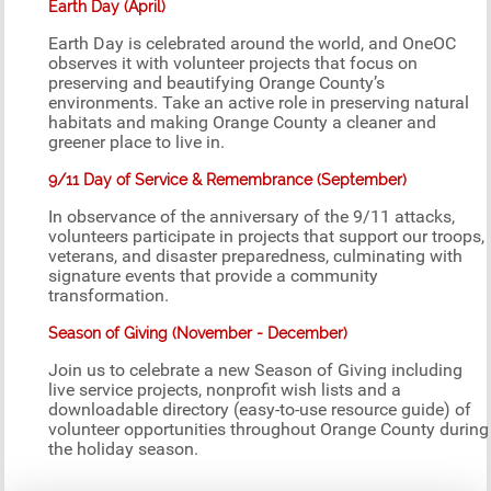
Earth Day (April)
Earth Day is celebrated around the world, and OneOC
observes it with volunteer projects that focus on
preserving and beautifying Orange County’s
environments. Take an active role in preserving natural
habitats and making Orange County a cleaner and
greener place to live in.
9/11 Day of Service & Remembrance (September)
In observance of the anniversary of the 9/11 attacks,
volunteers participate in projects that support our troops,
veterans, and disaster preparedness, culminating with
signature events that provide a community
transformation.
Season of Giving (November - December)
Join us to celebrate a new Season of Giving including
live service projects, nonprofit wish lists and a
downloadable directory (easy-to-use resource guide) of
volunteer opportunities throughout Orange County during
the holiday season.