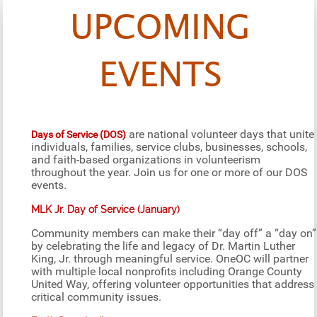
UPCOMING
EVENTS
are national volunteer days that unite
Days of Service (DOS)
individuals, families, service clubs, businesses, schools,
and faith-based organizations in volunteerism
throughout the year. Join us for one or more of our DOS
events.
MLK Jr. Day of Service (January)
Community members can make their “day off” a “day on”
by celebrating the life and legacy of Dr. Martin Luther
King, Jr. through meaningful service. OneOC will partner
with multiple local nonprofits including Orange County
United Way, offering volunteer opportunities that address
critical community issues.