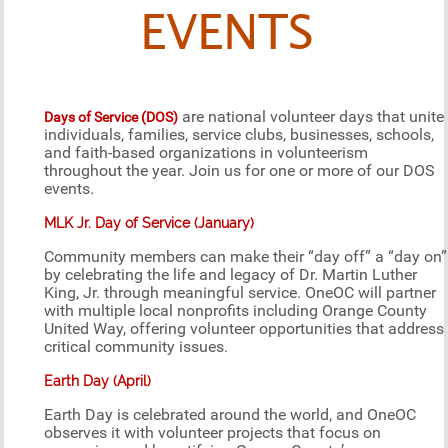
EVENTS
are national volunteer days that unite
Days of Service (DOS)
individuals, families, service clubs, businesses, schools,
and faith-based organizations in volunteerism
throughout the year. Join us for one or more of our DOS
events.
MLK Jr. Day of Service (January)
Community members can make their “day off” a “day on”
by celebrating the life and legacy of Dr. Martin Luther
King, Jr. through meaningful service. OneOC will partner
with multiple local nonprofits including Orange County
United Way, offering volunteer opportunities that address
critical community issues.
Earth Day (April)
Earth Day is celebrated around the world, and OneOC
observes it with volunteer projects that focus on