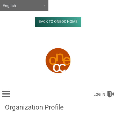
BACK TO ONEOC HOME
LOG IN
Organization Profile