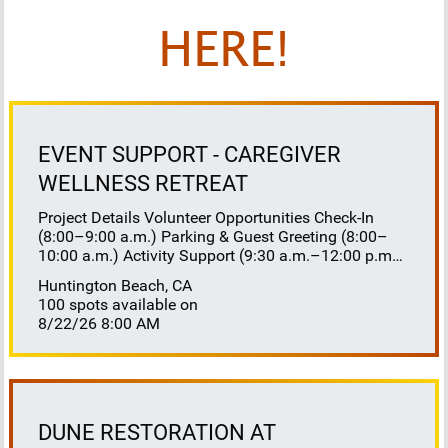
HERE!
EVENT SUPPORT - CAREGIVER
WELLNESS RETREAT
Project Details Volunteer Opportunities Check-In
(8:00–9:00 a.m.) Parking & Guest Greeting (8:00–
10:00 a.m.) Activity Support (9:30 a.m.–12:00 p.m.)
Floaters 8:30–10:30 a.m. 10:30 a.m.–12:00 p.m.
Huntington Beach, CA
Lunch Buffet Assistance (11:45 a.m.–1:00 p.m.)
100 spots available on
Gift Bag Distribution (1:00–1:15 p.m.) Clean-Up
8/22/26 8:00 AM
(1:00–3:00 p.m.) Volunteer Responsibilities
Registration Welcome and check in attendees
Distribute name badges, programs, and schedules
Answer questions and direct guests to activities
Assist late arrivals Parking & Arrival Direct parking
Welcome guests at the entrance Assist guests with
DUNE RESTORATION AT
walkers or personal belongings Escort attendees to