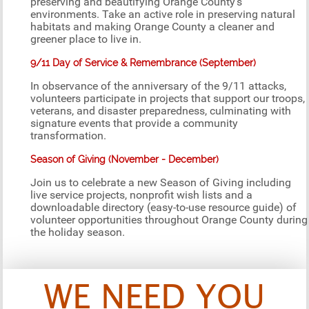
preserving and beautifying Orange County’s
environments. Take an active role in preserving natural
habitats and making Orange County a cleaner and
greener place to live in.
9/11 Day of Service & Remembrance (September)
In observance of the anniversary of the 9/11 attacks,
volunteers participate in projects that support our troops,
veterans, and disaster preparedness, culminating with
signature events that provide a community
transformation.
Season of Giving (November - December)
Join us to celebrate a new Season of Giving including
live service projects, nonprofit wish lists and a
downloadable directory (easy-to-use resource guide) of
volunteer opportunities throughout Orange County during
the holiday season.
WE NEED YOU