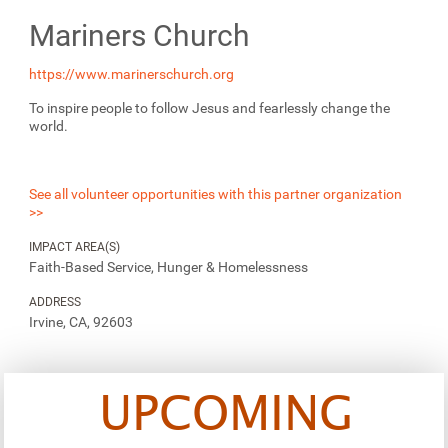
Mariners Church
https://www.marinerschurch.org
To inspire people to follow Jesus and fearlessly change the
world.
See all volunteer opportunities with this partner organization
>>
IMPACT AREA(S)
Faith-Based Service, Hunger & Homelessness
ADDRESS
Irvine, CA, 92603
UPCOMING