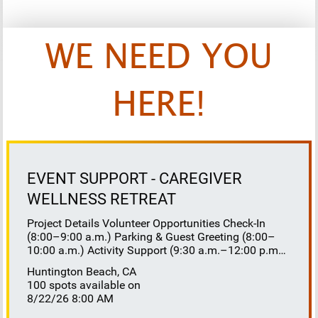
WE NEED YOU
HERE!
EVENT SUPPORT - CAREGIVER
WELLNESS RETREAT
Project Details Volunteer Opportunities Check-In
(8:00–9:00 a.m.) Parking & Guest Greeting (8:00–
10:00 a.m.) Activity Support (9:30 a.m.–12:00 p.m.)
Floaters 8:30–10:30 a.m. 10:30 a.m.–12:00 p.m.
Huntington Beach, CA
Lunch Buffet Assistance (11:45 a.m.–1:00 p.m.)
100 spots available on
Gift Bag Distribution (1:00–1:15 p.m.) Clean-Up
8/22/26 8:00 AM
(1:00–3:00 p.m.) Volunteer Responsibilities
Registration Welcome and check in attendees