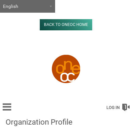
BACK TO ONEOC HOME
LOG IN
Organization Profile