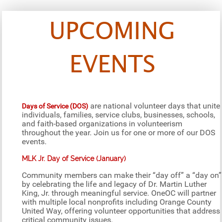
UPCOMING
EVENTS
are national volunteer days that unite
Days of Service (DOS)
individuals, families, service clubs, businesses, schools,
and faith-based organizations in volunteerism
throughout the year. Join us for one or more of our DOS
events.
MLK Jr. Day of Service (January)
Community members can make their “day off” a “day on”
by celebrating the life and legacy of Dr. Martin Luther
King, Jr. through meaningful service. OneOC will partner
with multiple local nonprofits including Orange County
United Way, offering volunteer opportunities that address
critical community issues.