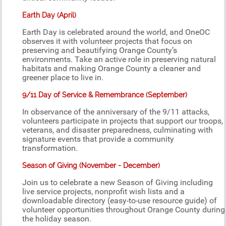
Earth Day (April)
Earth Day is celebrated around the world, and OneOC
observes it with volunteer projects that focus on
preserving and beautifying Orange County’s
environments. Take an active role in preserving natural
habitats and making Orange County a cleaner and
greener place to live in.
9/11 Day of Service & Remembrance (September)
In observance of the anniversary of the 9/11 attacks,
volunteers participate in projects that support our troops,
veterans, and disaster preparedness, culminating with
signature events that provide a community
transformation.
Season of Giving (November - December)
Join us to celebrate a new Season of Giving including
live service projects, nonprofit wish lists and a
downloadable directory (easy-to-use resource guide) of
volunteer opportunities throughout Orange County during
the holiday season.