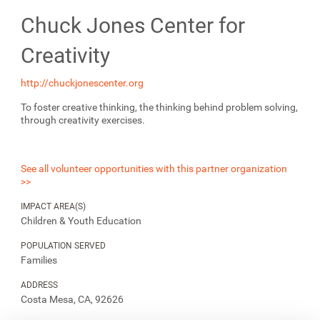
Chuck Jones Center for
Creativity
http://chuckjonescenter.org
To foster creative thinking, the thinking behind problem solving,
through creativity exercises.
See all volunteer opportunities with this partner organization
>>
IMPACT AREA(S)
Children & Youth Education
POPULATION SERVED
Families
ADDRESS
Costa Mesa, CA, 92626