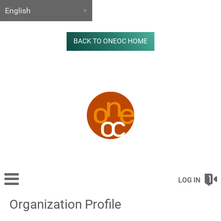
BACK TO ONEOC HOME
LOG IN
Organization Profile