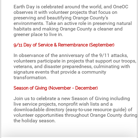
Earth Day is celebrated around the world, and OneOC
observes it with volunteer projects that focus on
preserving and beautifying Orange County’s
environments. Take an active role in preserving natural
habitats and making Orange County a cleaner and
greener place to live in.
9/11 Day of Service & Remembrance (September)
In observance of the anniversary of the 9/11 attacks,
volunteers participate in projects that support our troops,
veterans, and disaster preparedness, culminating with
signature events that provide a community
transformation.
Season of Giving (November - December)
Join us to celebrate a new Season of Giving including
live service projects, nonprofit wish lists and a
downloadable directory (easy-to-use resource guide) of
volunteer opportunities throughout Orange County during
the holiday season.