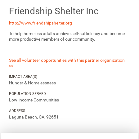
Friendship Shelter Inc
http://www.friendshipshelter.org
To help homeless adults achieve self-sufficiency and become
more productive members of our community.
See all volunteer opportunities with this partner organization
>>
IMPACT AREA(S)
Hunger & Homelessness
POPULATION SERVED
Low-income Communities
ADDRESS
Laguna Beach, CA, 92651