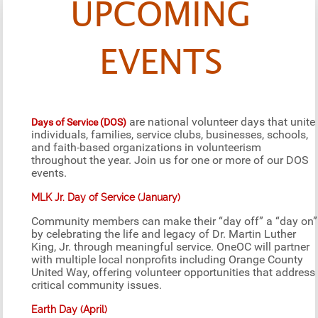
UPCOMING
EVENTS
are national volunteer days that unite
Days of Service (DOS)
individuals, families, service clubs, businesses, schools,
and faith-based organizations in volunteerism
throughout the year. Join us for one or more of our DOS
events.
MLK Jr. Day of Service (January)
Community members can make their “day off” a “day on”
by celebrating the life and legacy of Dr. Martin Luther
King, Jr. through meaningful service. OneOC will partner
with multiple local nonprofits including Orange County
United Way, offering volunteer opportunities that address
critical community issues.
Earth Day (April)