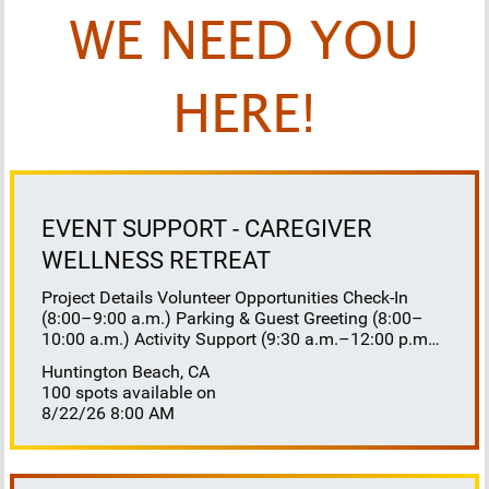
WE NEED YOU
HERE!
EVENT SUPPORT - CAREGIVER
WELLNESS RETREAT
Project Details Volunteer Opportunities Check-In
(8:00–9:00 a.m.) Parking & Guest Greeting (8:00–
10:00 a.m.) Activity Support (9:30 a.m.–12:00 p.m.)
Floaters 8:30–10:30 a.m. 10:30 a.m.–12:00 p.m.
Huntington Beach, CA
Lunch Buffet Assistance (11:45 a.m.–1:00 p.m.)
100 spots available on
Gift Bag Distribution (1:00–1:15 p.m.) Clean-Up
8/22/26 8:00 AM
(1:00–3:00 p.m.) Volunteer Responsibilities
Registration Welcome and check in attendees
Distribute name badges, programs, and schedules
Answer questions and direct guests to activities