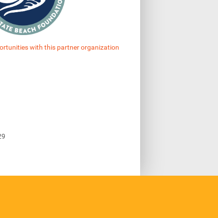
ortunities with this partner organization
29