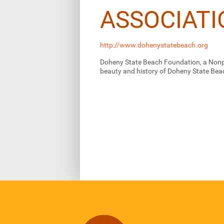
ASSOCIATI
http://www.dohenystatebeach.org
Doheny State Beach Foundation, a Nonpr
beauty and history of Doheny State Bea