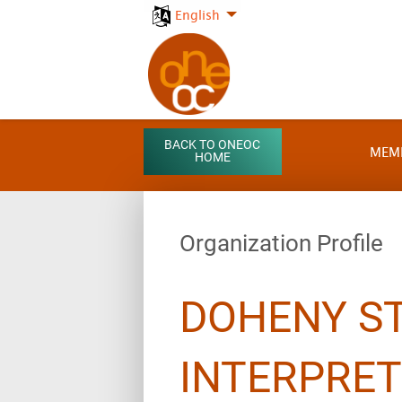
English
BACK TO ONEOC
MEM
HOME
Organization Profile
DOHENY S
INTERPRET