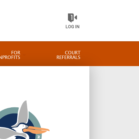
LOG IN
FOR
COURT
NPROFITS
REFERRALS