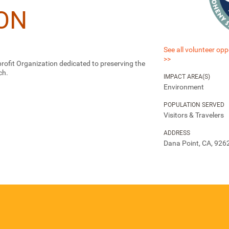
ON
See all volunteer opp
>>
ofit Organization dedicated to preserving the
ch.
IMPACT AREA(S)
Environment
POPULATION SERVED
Visitors & Travelers
ADDRESS
Dana Point, CA, 926