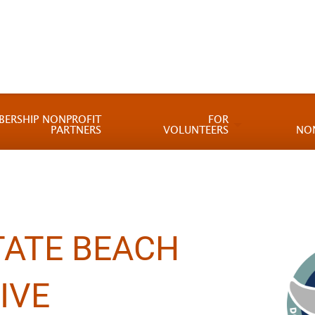
BERSHIP NONPROFIT
FOR
PARTNERS
VOLUNTEERS
NO
TATE BEACH
IVE