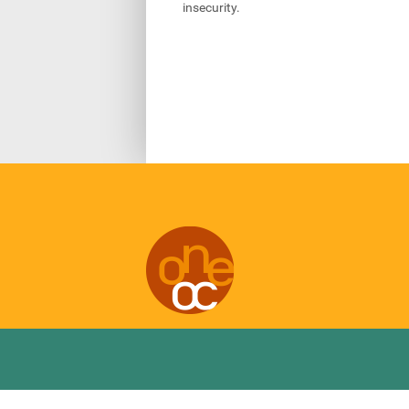
insecurity.