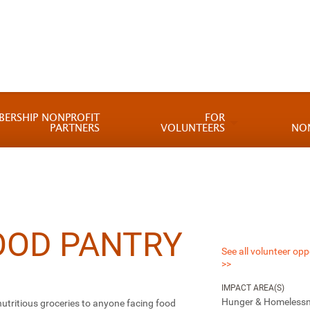
BERSHIP NONPROFIT
FOR
PARTNERS
VOLUNTEERS
NO
OOD PANTRY
See all volunteer opp
>>
IMPACT AREA(S)
Hunger & Homeless
 nutritious groceries to anyone facing food