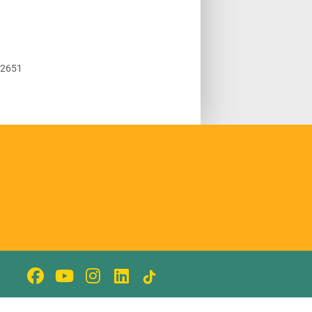
92651