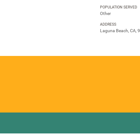
POPULATION SERVED
Other
ADDRESS
Laguna Beach, CA, 