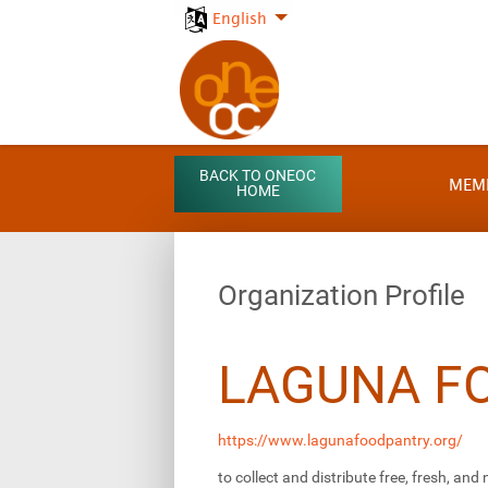
English
BACK TO ONEOC
MEM
HOME
Organization Profile
LAGUNA F
https://www.lagunafoodpantry.org/
to collect and distribute free, fresh, and