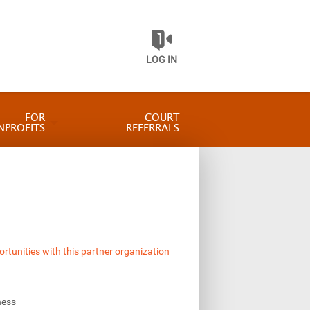
LOG IN
FOR
COURT
NPROFITS
REFERRALS
ortunities with this partner organization
ness