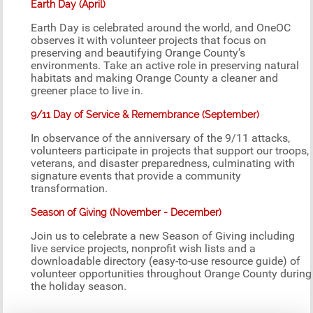
Earth Day (April)
Earth Day is celebrated around the world, and OneOC
observes it with volunteer projects that focus on
preserving and beautifying Orange County’s
environments. Take an active role in preserving natural
habitats and making Orange County a cleaner and
greener place to live in.
9/11 Day of Service & Remembrance (September)
In observance of the anniversary of the 9/11 attacks,
volunteers participate in projects that support our troops,
veterans, and disaster preparedness, culminating with
signature events that provide a community
transformation.
Season of Giving (November - December)
Join us to celebrate a new Season of Giving including
live service projects, nonprofit wish lists and a
downloadable directory (easy-to-use resource guide) of
volunteer opportunities throughout Orange County during
the holiday season.