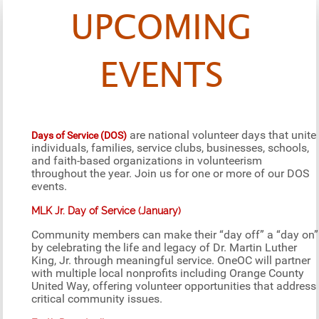
UPCOMING
EVENTS
are national volunteer days that unite
Days of Service (DOS)
individuals, families, service clubs, businesses, schools,
and faith-based organizations in volunteerism
throughout the year. Join us for one or more of our DOS
events.
MLK Jr. Day of Service (January)
Community members can make their “day off” a “day on”
by celebrating the life and legacy of Dr. Martin Luther
King, Jr. through meaningful service. OneOC will partner
with multiple local nonprofits including Orange County
United Way, offering volunteer opportunities that address
critical community issues.