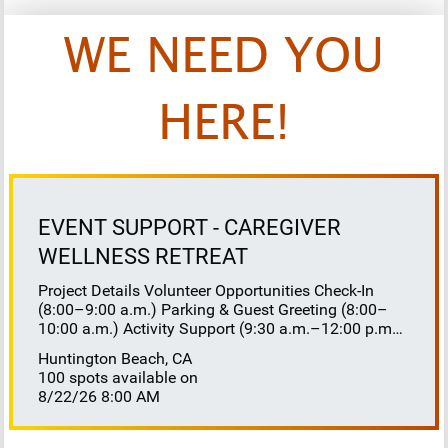
WE NEED YOU
HERE!
EVENT SUPPORT - CAREGIVER
WELLNESS RETREAT
Project Details Volunteer Opportunities Check-In
(8:00–9:00 a.m.) Parking & Guest Greeting (8:00–
10:00 a.m.) Activity Support (9:30 a.m.–12:00 p.m.)
Floaters 8:30–10:30 a.m. 10:30 a.m.–12:00 p.m.
Huntington Beach, CA
Lunch Buffet Assistance (11:45 a.m.–1:00 p.m.)
100 spots available on
Gift Bag Distribution (1:00–1:15 p.m.) Clean-Up
8/22/26 8:00 AM
(1:00–3:00 p.m.) Volunteer Responsibilities
Registration Welcome and check in attendees
Distribute name badges, programs, and schedules