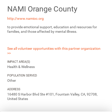
NAMI Orange County
http://www.namioc.org
to provide emotional support, education and resources for
families, and those affected by mental illness.
See all volunteer opportunities with this partner organization
>>
IMPACT AREA(S)
Health & Wellness
POPULATION SERVED
Other
ADDRESS
16480 S Harbor Blvd Ste #101, Fountain Valley, CA, 92708,
United States