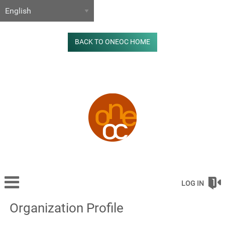
BACK TO ONEOC HOME
LOG IN
Organization Profile