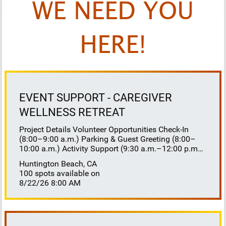
WE NEED YOU
HERE!
EVENT SUPPORT - CAREGIVER
WELLNESS RETREAT
Project Details Volunteer Opportunities Check-In
(8:00–9:00 a.m.) Parking & Guest Greeting (8:00–
10:00 a.m.) Activity Support (9:30 a.m.–12:00 p.m.)
Floaters 8:30–10:30 a.m. 10:30 a.m.–12:00 p.m.
Huntington Beach, CA
Lunch Buffet Assistance (11:45 a.m.–1:00 p.m.)
100 spots available on
Gift Bag Distribution (1:00–1:15 p.m.) Clean-Up
8/22/26 8:00 AM
(1:00–3:00 p.m.) Volunteer Responsibilities
Registration Welcome and check in attendees
Distribute name badges, programs, and schedules
Answer questions and direct guests to activities
Assist late arrivals Parking & Arrival Direct parking