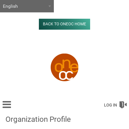
BACK TO ONEOC HOME
LOG IN
Organization Profile