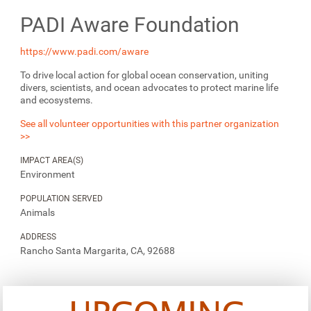
PADI Aware Foundation
https://www.padi.com/aware
To drive local action for global ocean conservation, uniting
divers, scientists, and ocean advocates to protect marine life
and ecosystems.
See all volunteer opportunities with this partner organization
>>
IMPACT AREA(S)
Environment
POPULATION SERVED
Animals
ADDRESS
Rancho Santa Margarita, CA, 92688