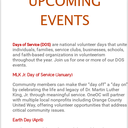
UPCOMING
EVENTS
are national volunteer days that unite
Days of Service (DOS)
individuals, families, service clubs, businesses, schools,
and faith-based organizations in volunteerism
throughout the year. Join us for one or more of our DOS
events.
MLK Jr. Day of Service (January)
Community members can make their “day off” a “day on”
by celebrating the life and legacy of Dr. Martin Luther
King, Jr. through meaningful service. OneOC will partner
with multiple local nonprofits including Orange County
United Way, offering volunteer opportunities that address
critical community issues.
Earth Day (April)