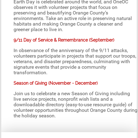
Earth Day is celebrated around the world, and OneOC
observes it with volunteer projects that focus on
preserving and beautifying Orange County’s
environments. Take an active role in preserving natural
habitats and making Orange County a cleaner and
greener place to live in.
9/11 Day of Service & Remembrance (September)
In observance of the anniversary of the 9/11 attacks,
volunteers participate in projects that support our troops,
veterans, and disaster preparedness, culminating with
signature events that provide a community
transformation.
Season of Giving (November - December)
Join us to celebrate a new Season of Giving including
live service projects, nonprofit wish lists and a
downloadable directory (easy-to-use resource guide) of
volunteer opportunities throughout Orange County during
the holiday season.