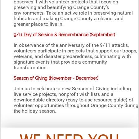
observes it with volunteer projects that focus on
preserving and beautifying Orange County’s
environments. Take an active role in preserving natural
habitats and making Orange County a cleaner and
greener place to live in.
9/11 Day of Service & Remembrance (September)
In observance of the anniversary of the 9/11 attacks,
volunteers participate in projects that support our troops,
veterans, and disaster preparedness, culminating with
signature events that provide a community
transformation.
Season of Giving (November - December)
Join us to celebrate a new Season of Giving including
live service projects, nonprofit wish lists and a
downloadable directory (easy-to-use resource guide) of
volunteer opportunities throughout Orange County during
the holiday season.