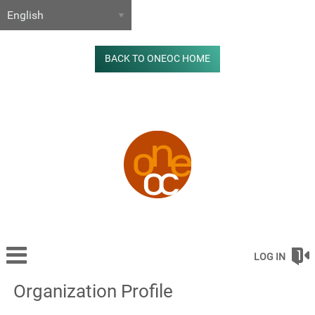
BACK TO ONEOC HOME
LOG IN
Organization Profile