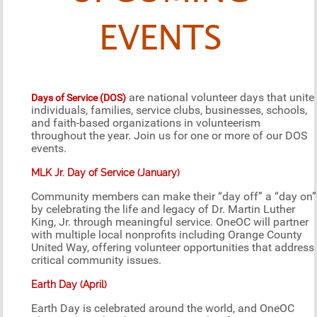
EVENTS
are national volunteer days that unite
Days of Service (DOS)
individuals, families, service clubs, businesses, schools,
and faith-based organizations in volunteerism
throughout the year. Join us for one or more of our DOS
events.
MLK Jr. Day of Service (January)
Community members can make their “day off” a “day on”
by celebrating the life and legacy of Dr. Martin Luther
King, Jr. through meaningful service. OneOC will partner
with multiple local nonprofits including Orange County
United Way, offering volunteer opportunities that address
critical community issues.
Earth Day (April)
Earth Day is celebrated around the world, and OneOC