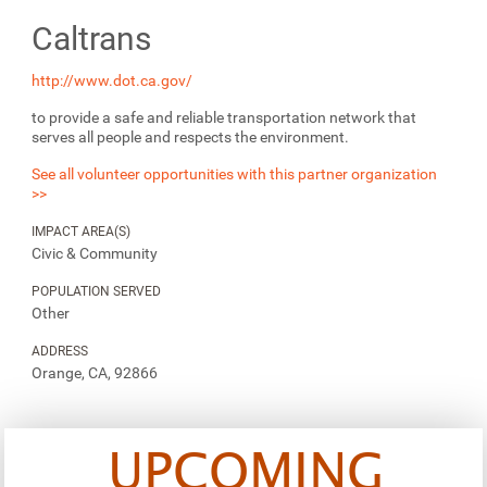
Caltrans
http://www.dot.ca.gov/
to provide a safe and reliable transportation network that
serves all people and respects the environment.
See all volunteer opportunities with this partner organization
>>
IMPACT AREA(S)
Civic & Community
POPULATION SERVED
Other
ADDRESS
Orange, CA, 92866
UPCOMING