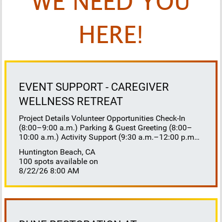
WE NEED YOU
HERE!
EVENT SUPPORT - CAREGIVER
WELLNESS RETREAT
Project Details Volunteer Opportunities Check-In
(8:00–9:00 a.m.) Parking & Guest Greeting (8:00–
10:00 a.m.) Activity Support (9:30 a.m.–12:00 p.m.)
Floaters 8:30–10:30 a.m. 10:30 a.m.–12:00 p.m.
Huntington Beach, CA
Lunch Buffet Assistance (11:45 a.m.–1:00 p.m.)
100 spots available on
Gift Bag Distribution (1:00–1:15 p.m.) Clean-Up
8/22/26 8:00 AM
(1:00–3:00 p.m.) Volunteer Responsibilities
Registration Welcome and check in attendees
Distribute name badges, programs, and schedules
Answer questions and direct guests to activities
Assist late arrivals Parking & Arrival Direct parking
Welcome guests at the entrance Assist guests with