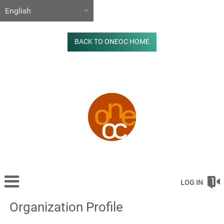
BACK TO ONEOC HOME
LOG IN
Organization Profile