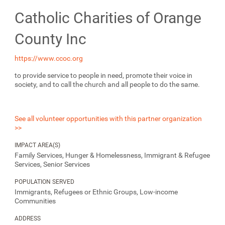
Catholic Charities of Orange
County Inc
https://www.ccoc.org
to provide service to people in need, promote their voice in
society, and to call the church and all people to do the same.
See all volunteer opportunities with this partner organization
>>
IMPACT AREA(S)
Family Services, Hunger & Homelessness, Immigrant & Refugee
Services, Senior Services
POPULATION SERVED
Immigrants, Refugees or Ethnic Groups, Low-income
Communities
ADDRESS