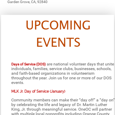
Garden Grove, CA, 92840
UPCOMING
EVENTS
are national volunteer days that unite
Days of Service (DOS)
individuals, families, service clubs, businesses, schools,
and faith-based organizations in volunteerism
throughout the year. Join us for one or more of our DOS
events.
MLK Jr. Day of Service (January)
Community members can make their “day off” a “day on”
by celebrating the life and legacy of Dr. Martin Luther
King, Jr. through meaningful service. OneOC will partner
with multiple local nonprofits including Orange County