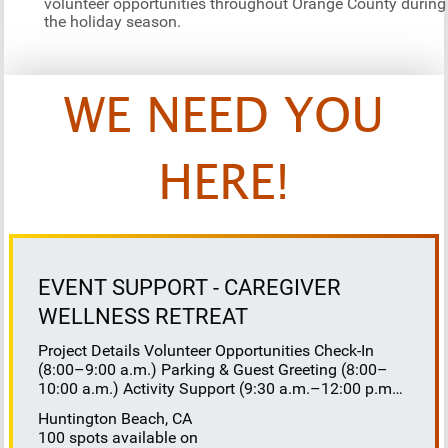
volunteer opportunities throughout Orange County during
the holiday season.
WE NEED YOU
HERE!
EVENT SUPPORT - CAREGIVER
WELLNESS RETREAT
Project Details Volunteer Opportunities Check-In
(8:00–9:00 a.m.) Parking & Guest Greeting (8:00–
10:00 a.m.) Activity Support (9:30 a.m.–12:00 p.m.)
Floaters 8:30–10:30 a.m. 10:30 a.m.–12:00 p.m.
Huntington Beach, CA
Lunch Buffet Assistance (11:45 a.m.–1:00 p.m.)
100 spots available on
Gift Bag Distribution (1:00–1:15 p.m.) Clean-Up