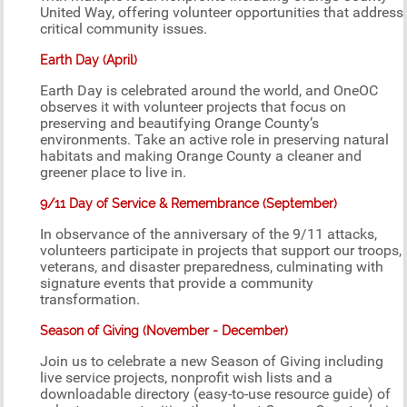
United Way, offering volunteer opportunities that address
critical community issues.
Earth Day (April)
Earth Day is celebrated around the world, and OneOC
observes it with volunteer projects that focus on
preserving and beautifying Orange County’s
environments. Take an active role in preserving natural
habitats and making Orange County a cleaner and
greener place to live in.
9/11 Day of Service & Remembrance (September)
In observance of the anniversary of the 9/11 attacks,
volunteers participate in projects that support our troops,
veterans, and disaster preparedness, culminating with
signature events that provide a community
transformation.
Season of Giving (November - December)
Join us to celebrate a new Season of Giving including
live service projects, nonprofit wish lists and a
downloadable directory (easy-to-use resource guide) of