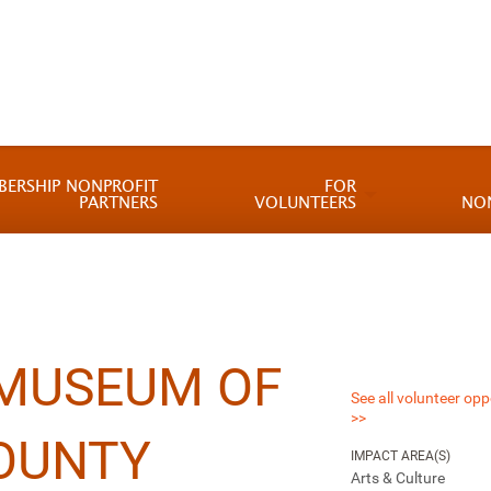
BERSHIP NONPROFIT
FOR
PARTNERS
VOLUNTEERS
NO
 MUSEUM OF
See all volunteer opp
>>
OUNTY
IMPACT AREA(S)
Arts & Culture