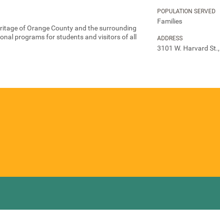
POPULATION SERVED
Families
eritage of Orange County and the surrounding
nal programs for students and visitors of all
ADDRESS
3101 W. Harvard St.