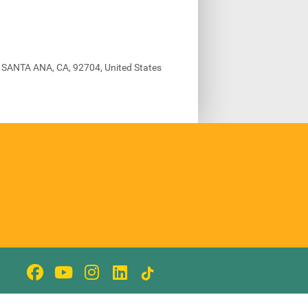
, SANTA ANA, CA, 92704, United States