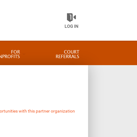
LOG IN
FOR
COURT
NPROFITS
REFERRALS
ortunities with this partner organization