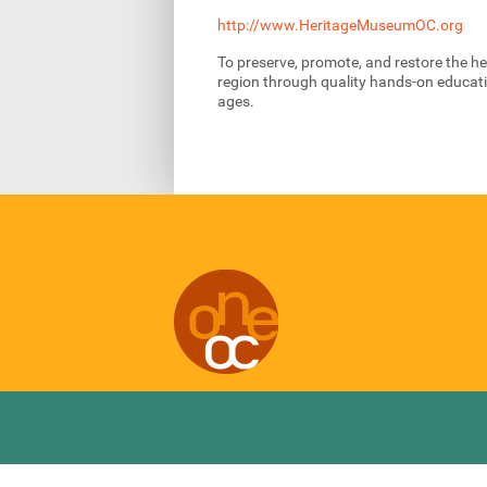
http://www.HeritageMuseumOC.org
To preserve, promote, and restore the h
region through quality hands-on educatio
ages.