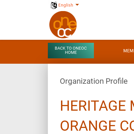
English
BACK TO ONEOC
MEM
HOME
Organization Profile
HERITAGE
ORANGE C