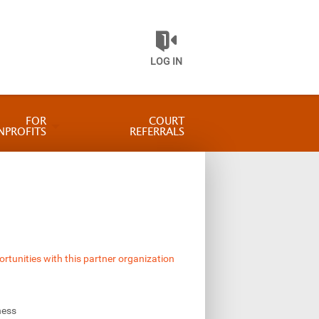
LOG IN
FOR
COURT
NPROFITS
REFERRALS
ortunities with this partner organization
ness