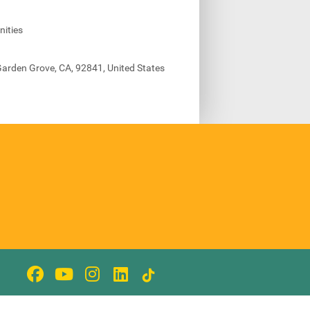
ities
arden Grove, CA, 92841, United States