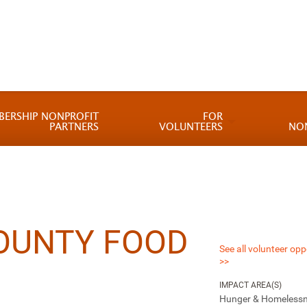
BERSHIP NONPROFIT
FOR
PARTNERS
VOLUNTEERS
NO
OUNTY FOOD
See all volunteer opp
>>
IMPACT AREA(S)
Hunger & Homeless