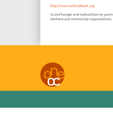
http://www.ocfoodbank.org
to end hunger and malnutrition by partne
kitchens and community organizations.