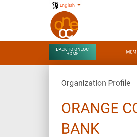
English
BACK TO ONEOC
MEM
HOME
Organization Profile
ORANGE C
BANK