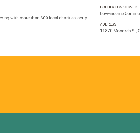
POPULATION SERVED
Low-income Commun
ring with more than 300 local charities, soup
ADDRESS
11870 Monarch St, G